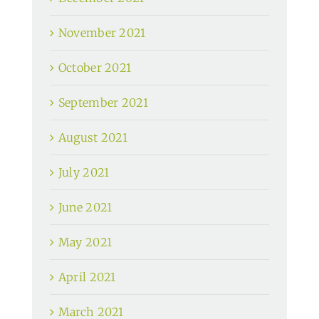
November 2021
October 2021
September 2021
August 2021
July 2021
June 2021
May 2021
April 2021
March 2021