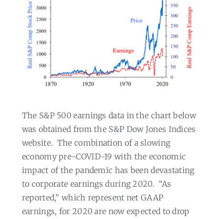
The S&P 500 earnings data in the chart below
was obtained from the S&P Dow Jones Indices
website.
The combination of a slowing
economy pre-COVID-19 with the economic
impact of the pandemic has been devastating
to corporate earnings during 2020.
“As
reported,” which represent net GAAP
earnings, for 2020 are now expected to drop