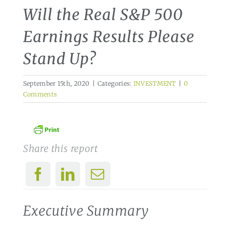
Will the Real S&P 500
Earnings Results Please
Stand Up?
September 15th, 2020
|
Categories:
INVESTMENT
|
0
Comments
Share this report
Executive Summary