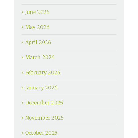
June 2026
May 2026
April 2026
March 2026
February 2026
January 2026
December 2025
November 2025
October 2025