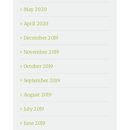
May 2020
April 2020
December 2019
November 2019
October 2019
September 2019
August 2019
July 2019
June 2019