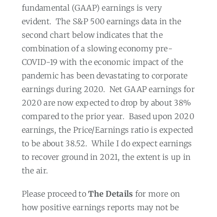
fundamental (GAAP) earnings is very
evident.
The S&P 500 earnings data in the
second chart below indicates that the
combination of a slowing economy pre-
COVID-19 with the economic impact of the
pandemic has been devastating to corporate
earnings during 2020.
Net GAAP earnings for
2020 are now expected to drop by about 38%
compared to the prior year.
Based upon 2020
earnings, the Price/Earnings ratio is expected
to be about 38.52.
While I do expect earnings
to recover ground in 2021, the extent is up in
the air.
Please proceed to
The Details
for more on
how positive earnings reports may not be