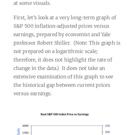
at some visuals.
First, let’s look at a very long-term graph of
S&P 500 inflation-adjusted prices versus
earnings, prepared by economist and Yale
professor Robert Shiller.
(Note: This graph is
not prepared on a logarithmic scale;
therefore, it does not highlight the rate of
change in the data.)
It does not take an
extensive examination of this graph to see
the historical gap between current prices
versus earnings.