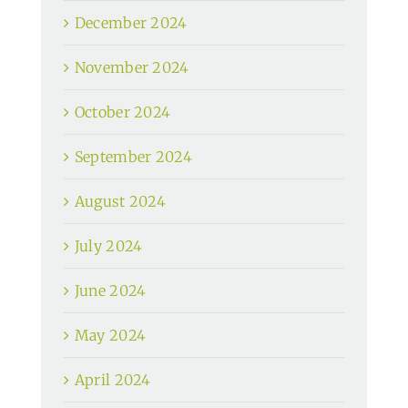
December 2024
November 2024
October 2024
September 2024
August 2024
July 2024
June 2024
May 2024
April 2024