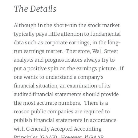
The Details
Although in the short-run the stock market
typically pays little attention to fundamental
data such as corporate earnings, in the long-
run earnings matter.
Therefore, Wall Street
analysts and prognosticators always try to
put a positive spin on the earnings picture.
If
one wants to understand a company’s
financial situation, an examination of its
audited financial statements should provide
the most accurate numbers.
There is a
reason public companies are required to
publish financial statements in accordance
with Generally Accepted Accounting
Principles (GAAP).
However, if GAAP