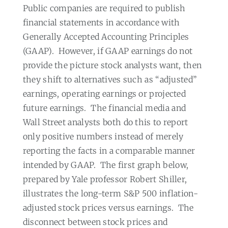
Public companies are required to publish
financial statements in accordance with
Generally Accepted Accounting Principles
(GAAP).
However, if GAAP earnings do not
provide the picture stock analysts want, then
they shift to alternatives such as “adjusted”
earnings, operating earnings or projected
future earnings.
The financial media and
Wall Street analysts both do this to report
only positive numbers instead of merely
reporting the facts in a comparable manner
intended by GAAP.
The first graph below,
prepared by Yale professor Robert Shiller,
illustrates the long-term S&P 500 inflation-
adjusted stock prices versus earnings.
The
disconnect between stock prices and