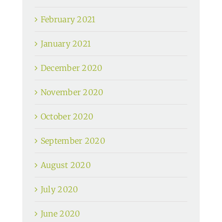
February 2021
January 2021
December 2020
November 2020
October 2020
September 2020
August 2020
July 2020
June 2020