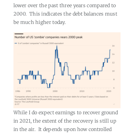
lower over the past three years compared to
2000.
This indicates the debt balances must
be much higher today.
While I do expect earnings to recover ground
in 2021, the extent of the recovery is still up
in the air.
It depends upon how controlled