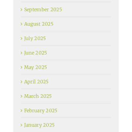
September 2025
August 2025
July 2025
June 2025
May 2025
April 2025
March 2025
February 2025
January 2025