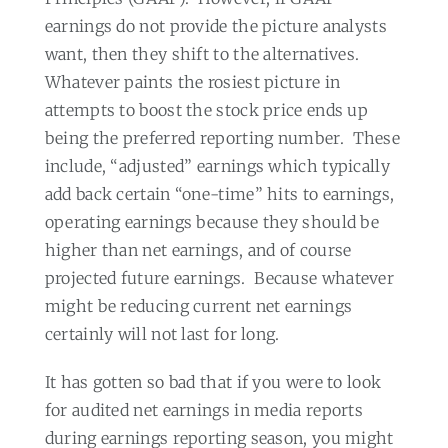
earnings do not provide the picture analysts
want, then they shift to the alternatives.
Whatever paints the rosiest picture in
attempts to boost the stock price ends up
being the preferred reporting number.
These
include, “adjusted” earnings which typically
add back certain “one-time” hits to earnings,
operating earnings because they should be
higher than net earnings, and of course
projected future earnings.
Because whatever
might be reducing current net earnings
certainly will not last for long.
It has gotten so bad that if you were to look
for audited net earnings in media reports
during earnings reporting season, you might