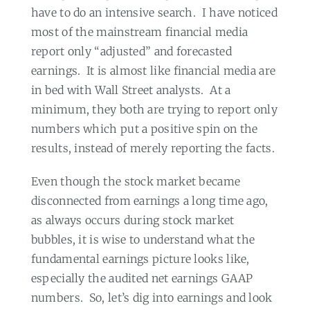
have to do an intensive search.
I have noticed
most of the mainstream financial media
report only “adjusted” and forecasted
earnings.
It is almost like financial media are
in bed with Wall Street analysts.
At a
minimum, they both are trying to report only
numbers which put a positive spin on the
results, instead of merely reporting the facts.
Even though the stock market became
disconnected from earnings a long time ago,
as always occurs during stock market
bubbles, it is wise to understand what the
fundamental earnings picture looks like,
especially the audited net earnings GAAP
numbers.
So, let’s dig into earnings and look