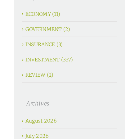
ECONOMY (11)
GOVERNMENT (2)
INSURANCE (3)
INVESTMENT (337)
REVIEW (2)
Archives
August 2026
July 2026