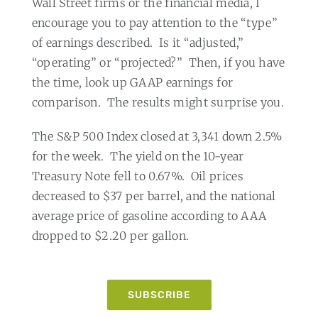
Wall Street firms or the financial media, I
encourage you to pay attention to the “type”
of earnings described.
Is it “adjusted,”
“operating” or “projected?”
Then, if you have
the time, look up GAAP earnings for
comparison.
The results might surprise you.
The S&P 500 Index closed at 3,341 down 2.5%
for the week.
The yield on the 10-year
Treasury Note fell to 0.67%.
Oil prices
decreased to $37 per barrel, and the national
average price of gasoline according to AAA
dropped to $2.20 per gallon.
SUBSCRIBE