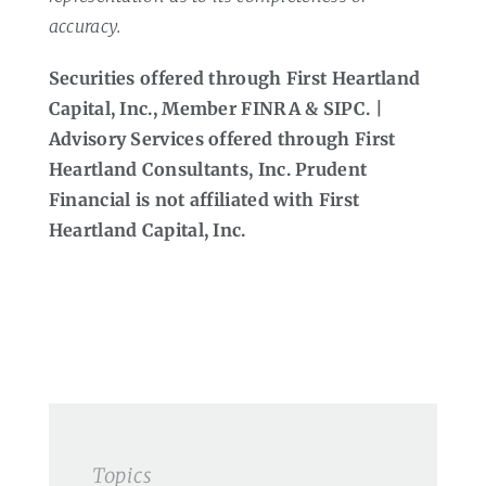
accuracy.
Securities offered through First Heartland
Capital, Inc., Member FINRA & SIPC. |
Advisory Services offered through First
Heartland Consultants, Inc. Prudent
Financial is not affiliated with First
Heartland Capital, Inc.
Topics