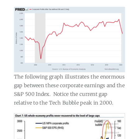
The following graph illustrates the enormous
gap between these corporate earnings and the
S&P 500 Index.
Notice the current gap
relative to the Tech Bubble peak in 2000.