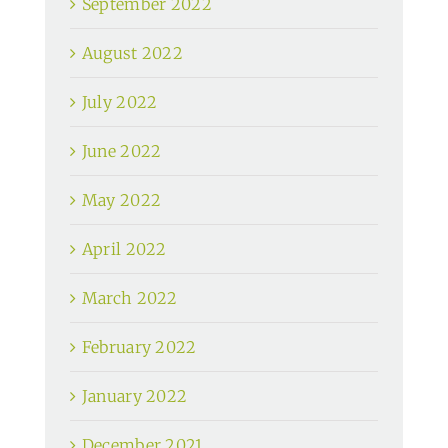
September 2022
August 2022
July 2022
June 2022
May 2022
April 2022
March 2022
February 2022
January 2022
December 2021