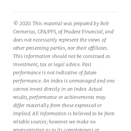
© 2020. This material was prepared by Bob
Cremerius, CPA/PFS, of Prudent Financial, and
does not necessarily represent the views of
other presenting parties, nor their affiliates.
This information should not be construed as
investment, tax or legal advice. Past
performance is not indicative of future
performance. An index is unmanaged and one
cannot invest directly in an index. Actual
results, performance or achievements may
differ materially from those expressed or
implied. All information is believed to be from
reliable sources; however we make no
representation as to its completeness or