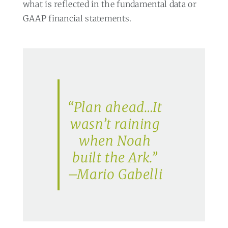
what is reflected in the fundamental data or
GAAP financial statements.
“Plan ahead…It
wasn’t raining
when Noah
built the Ark.”
–Mario Gabelli