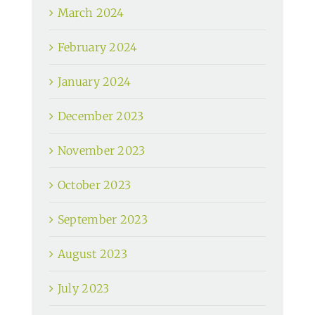
March 2024
February 2024
January 2024
December 2023
November 2023
October 2023
September 2023
August 2023
July 2023