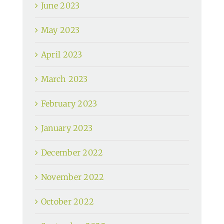
June 2023
May 2023
April 2023
March 2023
February 2023
January 2023
December 2022
November 2022
October 2022