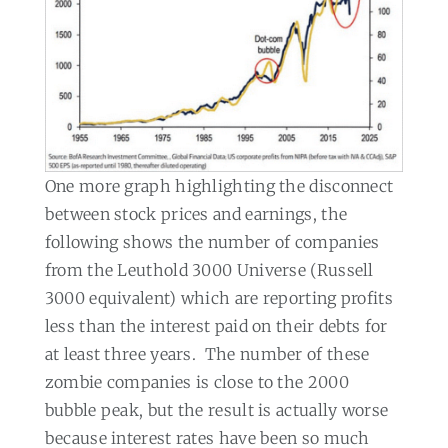
One more graph highlighting the disconnect
between stock prices and earnings, the
following shows the number of companies
from the Leuthold 3000 Universe (Russell
3000 equivalent) which are reporting profits
less than the interest paid on their debts for
at least three years.
The number of these
zombie companies is close to the 2000
bubble peak, but the result is actually worse
because interest rates have been so much