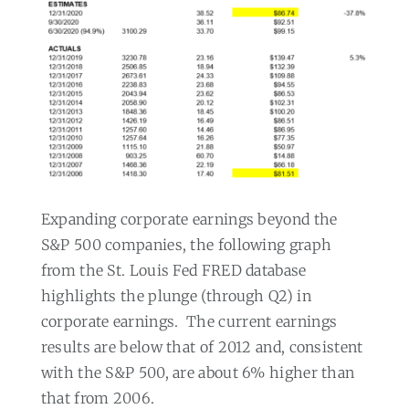
Expanding corporate earnings beyond the
S&P 500 companies, the following graph
from the St. Louis Fed FRED database
highlights the plunge (through Q2) in
corporate earnings.
The current earnings
results are below that of 2012 and, consistent
with the S&P 500, are about 6% higher than
that from 2006.