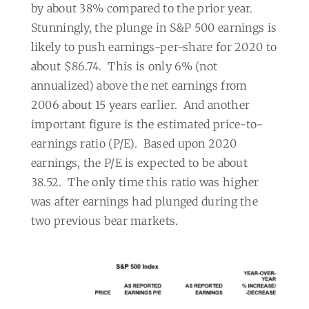
by about 38% compared to the prior year.
Stunningly, the plunge in S&P 500 earnings is
likely to push earnings-per-share for 2020 to
about $86.74.
This is only 6% (not
annualized) above the net earnings from
2006 about 15 years earlier.
And another
important figure is the estimated price-to-
earnings ratio (P/E).
Based upon 2020
earnings, the P/E is expected to be about
38.52.
The only time this ratio was higher
was after earnings had plunged during the
two previous bear markets.