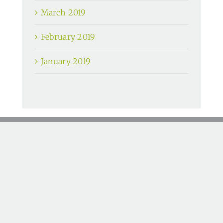
March 2019
February 2019
January 2019