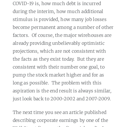
COVID-19 is, how much debt is incurred
during the interim, how much additional
stimulus is provided, how many job losses
become permanent among a number of other
factors.
Of course, the major wirehouses are
already providing unbelievably optimistic
projections, which are not consistent with
the facts as they exist today.
But they are
consistent with their number one goal, to
pump the stock market higher and for as
long as possible.
The problem with this
aspiration is the end result is always similar,
just look back to 2000-2002 and 2007-2009.
The next time you see an article published
describing corporate earnings by one of the