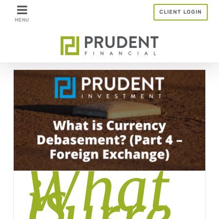
Skip
CLIENT LOGIN
to
content
What
is
Curre