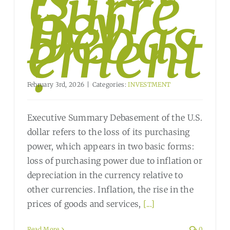
Curre
ncy
Debas
ement
?
February 3rd, 2026
|
Categories:
INVESTMENT
Executive Summary Debasement of the U.S.
dollar refers to the loss of its purchasing
power, which appears in two basic forms:
loss of purchasing power due to inflation or
depreciation in the currency relative to
other currencies. Inflation, the rise in the
prices of goods and services,
[...]
Read More
0