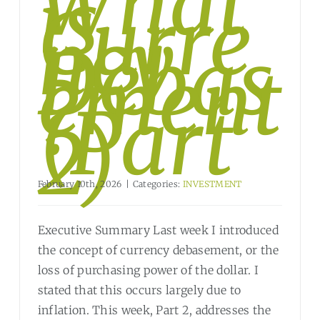
What
is
Curre
ncy
Debas
ement
?
(Part
2)
February 10th, 2026
|
Categories:
INVESTMENT
Executive Summary Last week I introduced
the concept of currency debasement, or the
loss of purchasing power of the dollar. I
stated that this occurs largely due to
inflation. This week, Part 2, addresses the