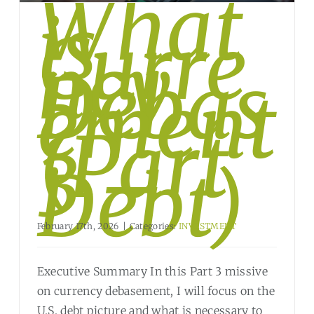
What
is
Curre
ncy
Debas
ement
?
(Part
3 –
Debt)
February 17th, 2026
|
Categories:
INVESTMENT
Executive Summary In this Part 3 missive
on currency debasement, I will focus on the
U.S. debt picture and what is necessary to