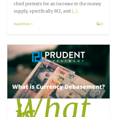
chief pretexts for an increase in the money
supply, specifically M2, and
[...]
Read More
0
What
is