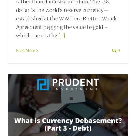
rather than domestic inflation. The U.S.
dollar is the world’s reserve currency—
established at the WWII era Bretton Woods
Agreement pegging the value to gold –
which means the
[...]
Read More
0