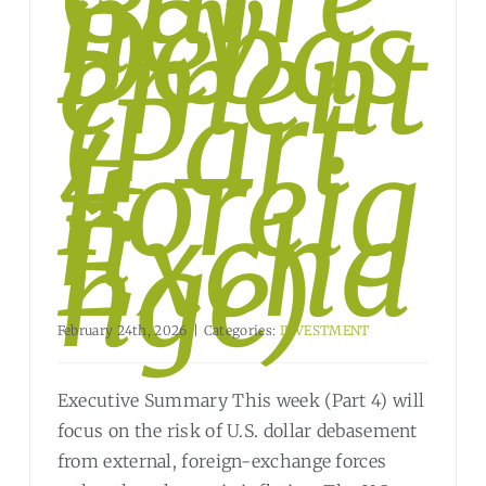
ncy
Debas
ement
?
(Part
4 –
Foreig
n
Excha
nge)
February 24th, 2026
|
Categories:
INVESTMENT
Executive Summary This week (Part 4) will
focus on the risk of U.S. dollar debasement
from external, foreign-exchange forces