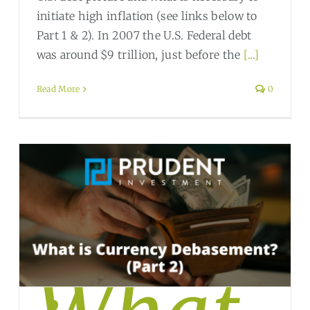
initiate high inflation (see links below to
Part 1 & 2). In 2007 the U.S. Federal debt
was around $9 trillion, just before the
[...]
Read More
0