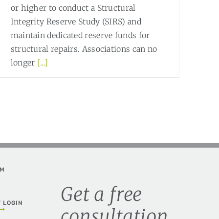
or higher to conduct a Structural
Integrity Reserve Study (SIRS) and
maintain dedicated reserve funds for
structural repairs. Associations can no
longer
[...]
Read More
0
AM
Get a free
T LOGIN
consultation.