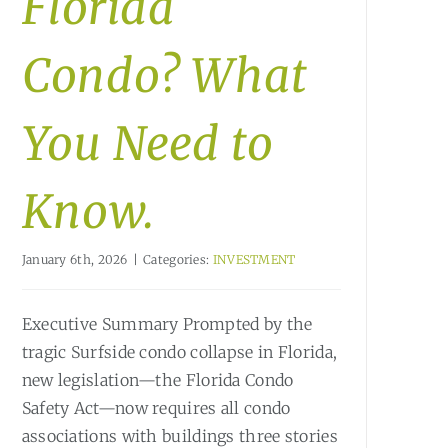
Florida
Condo? What
You Need to
Know.
January 6th, 2026
|
Categories:
INVESTMENT
Executive Summary Prompted by the
tragic Surfside condo collapse in Florida,
new legislation—the Florida Condo
Safety Act—now requires all condo
associations with buildings three stories