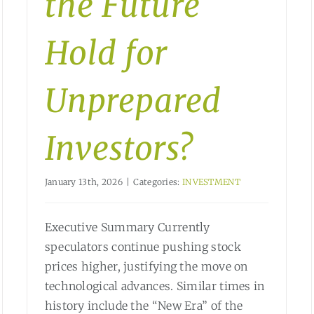
the Future
Hold for
Unprepared
Investors?
January 13th, 2026
|
Categories:
INVESTMENT
Executive Summary Currently
speculators continue pushing stock
prices higher, justifying the move on
technological advances. Similar times in
history include the “New Era” of the