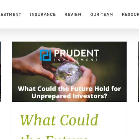
VESTMENT
INSURANCE
REVIEW
OUR TEAM
RESOU
What Could