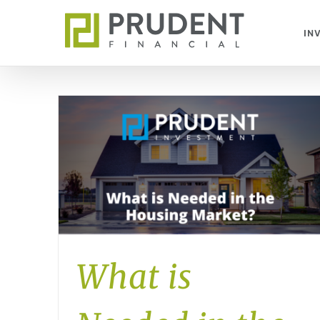
Skip
to
IN
content
What is