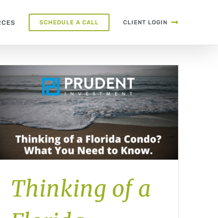
RCES
SCHEDULE A CALL
CLIENT LOGIN
Thinking of a