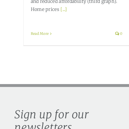
and reduced affordability (third graph).
Home prices
[...]
Read More
0
Sign up for our
newsletters.