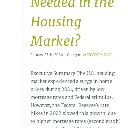
Needed in the
Housing
Market?
January 27th, 2026
|
Categories:
INVESTMENT
Executive Summary The U.S. housing
market experienced a surge in home
prices during 2021, driven by low
mortgage rates and Federal stimulus.
However, the Federal Reserve’s rate
hikes in 2022 slowed this growth, due
to higher mortgage rates (second graph)