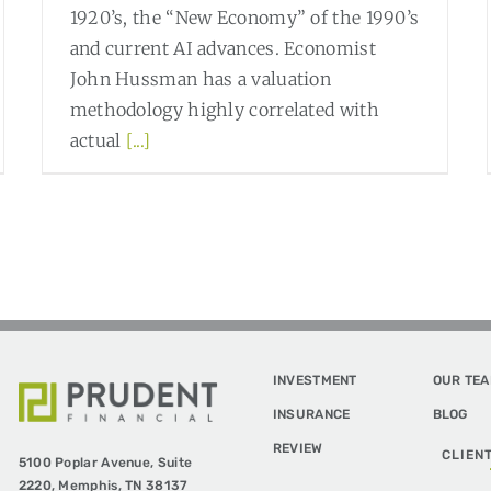
1920’s, the “New Economy” of the 1990’s
and current AI advances. Economist
John Hussman has a valuation
methodology highly correlated with
actual
[...]
Read More
0
INVESTMENT
OUR TE
INSURANCE
BLOG
REVIEW
CLIEN
5100 Poplar Avenue,
Suite
2220,
Memphis, TN 38137