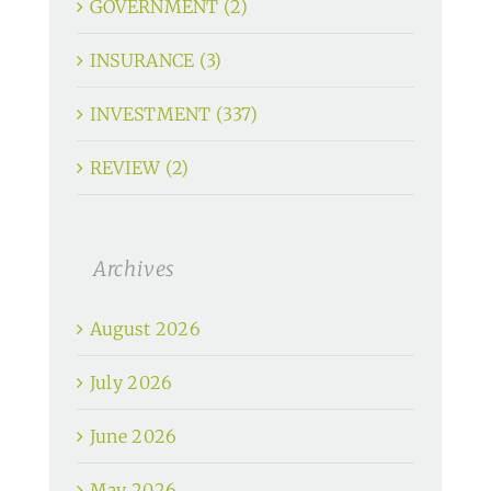
GOVERNMENT (2)
INSURANCE (3)
INVESTMENT (337)
REVIEW (2)
Archives
August 2026
July 2026
June 2026
May 2026