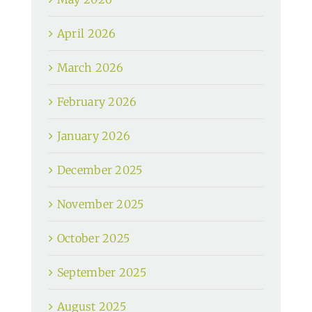
April 2026
March 2026
February 2026
January 2026
December 2025
November 2025
October 2025
September 2025
August 2025