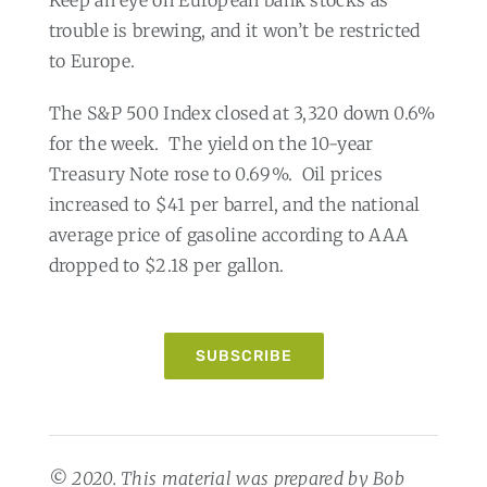
trouble is brewing, and it won’t be restricted
to Europe.
The S&P 500 Index closed at 3,320 down 0.6%
for the week.
The yield on the 10-year
Treasury Note rose to 0.69%.
Oil prices
increased to $41 per barrel, and the national
average price of gasoline according to AAA
dropped to $2.18 per gallon.
SUBSCRIBE
© 2020. This material was prepared by Bob