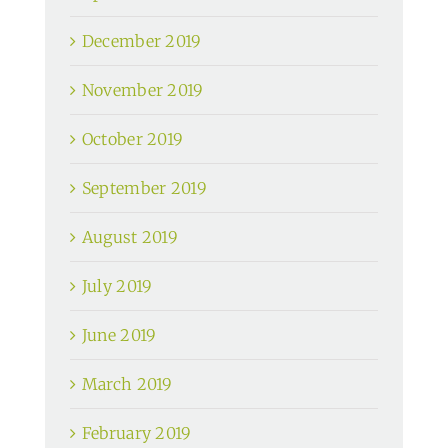
December 2019
November 2019
October 2019
September 2019
August 2019
July 2019
June 2019
March 2019
February 2019