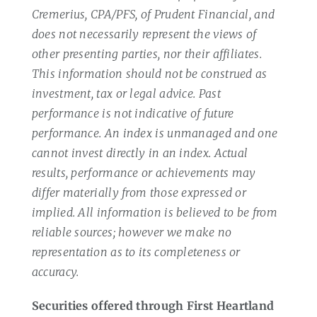
Cremerius, CPA/PFS, of Prudent Financial, and
does not necessarily represent the views of
other presenting parties, nor their affiliates.
This information should not be construed as
investment, tax or legal advice. Past
performance is not indicative of future
performance. An index is unmanaged and one
cannot invest directly in an index. Actual
results, performance or achievements may
differ materially from those expressed or
implied. All information is believed to be from
reliable sources; however we make no
representation as to its completeness or
accuracy.
Securities offered through First Heartland