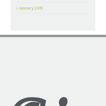
January 2019