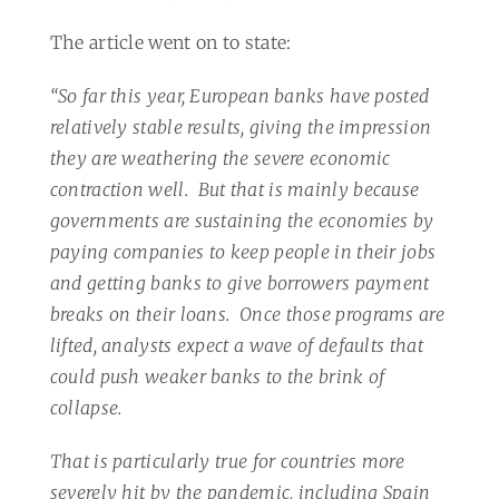
The article went on to state:
“So far this year, European banks have posted
relatively stable results, giving the impression
they are weathering the severe economic
contraction well.
But that is mainly because
governments are sustaining the economies by
paying companies to keep people in their jobs
and getting banks to give borrowers payment
breaks on their loans.
Once those programs are
lifted, analysts expect a wave of defaults that
could push weaker banks to the brink of
collapse.
That is particularly true for countries more
severely hit by the pandemic, including Spain