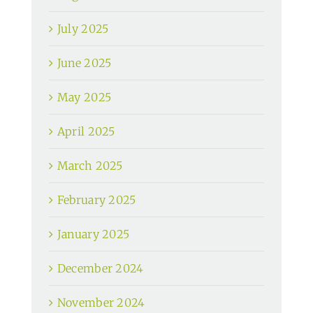
July 2025
June 2025
May 2025
April 2025
March 2025
February 2025
January 2025
December 2024
November 2024