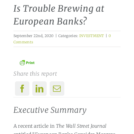
Is Trouble Brewing at
European Banks?
September 22nd, 2020
|
Categories:
INVESTMENT
|
0
Comments
Share this report
Executive Summary
A recent article in
The Wall Street Journal