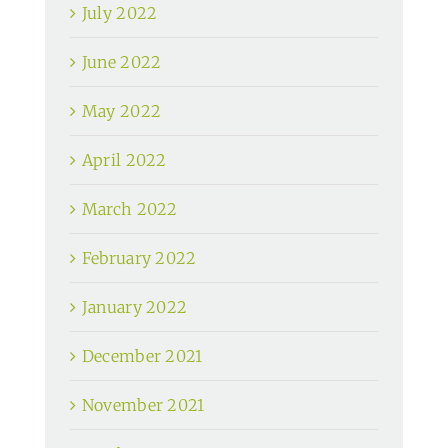
July 2022
June 2022
May 2022
April 2022
March 2022
February 2022
January 2022
December 2021
November 2021