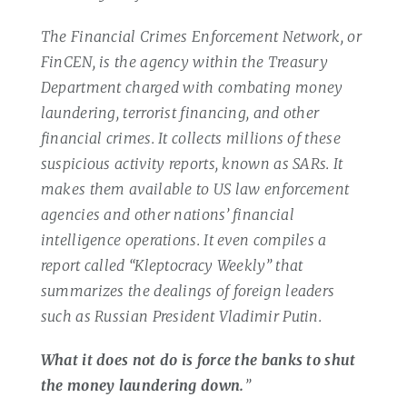
The Financial Crimes Enforcement Network, or
FinCEN, is the agency within the Treasury
Department charged with combating money
laundering, terrorist financing, and other
financial crimes. It collects millions of these
suspicious activity reports, known as SARs. It
makes them available to US law enforcement
agencies and other nations’ financial
intelligence operations. It even compiles a
report called “Kleptocracy Weekly” that
summarizes the dealings of foreign leaders
such as Russian President Vladimir Putin.
What it does not do is force the banks to shut
the money laundering down.
”