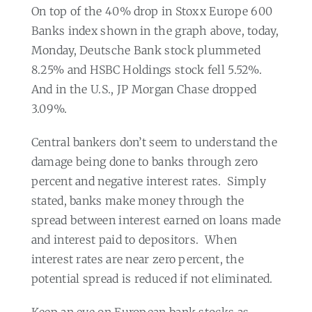
On top of the 40% drop in Stoxx Europe 600
Banks index shown in the graph above, today,
Monday, Deutsche Bank stock plummeted
8.25% and HSBC Holdings stock fell 5.52%.
And in the U.S., JP Morgan Chase dropped
3.09%.
Central bankers don’t seem to understand the
damage being done to banks through zero
percent and negative interest rates.
Simply
stated, banks make money through the
spread between interest earned on loans made
and interest paid to depositors.
When
interest rates are near zero percent, the
potential spread is reduced if not eliminated.
Keep an eye on European bank stocks as