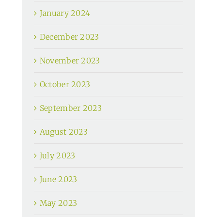
January 2024
December 2023
November 2023
October 2023
September 2023
August 2023
July 2023
June 2023
May 2023