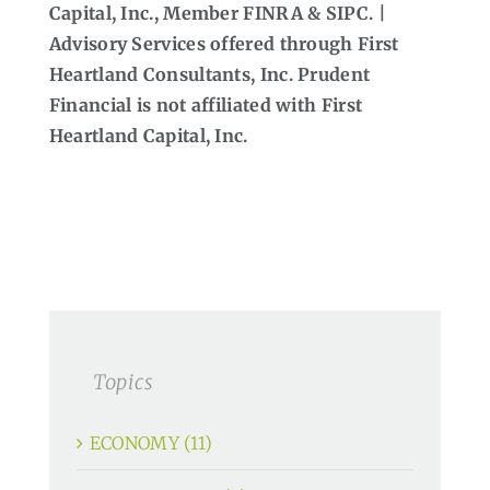
Capital, Inc., Member FINRA & SIPC. |
Advisory Services offered through First
Heartland Consultants, Inc. Prudent
Financial is not affiliated with First
Heartland Capital, Inc.
Topics
ECONOMY (11)