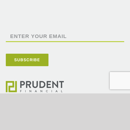
5100 Poplar Avenue,
Suite 2220,
Memphis, TN 38137
(901) 820-4406
ashley@prudentfinancial.com