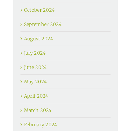
October 2024
September 2024
August 2024
July 2024
June 2024
May 2024
April 2024
March 2024
February 2024