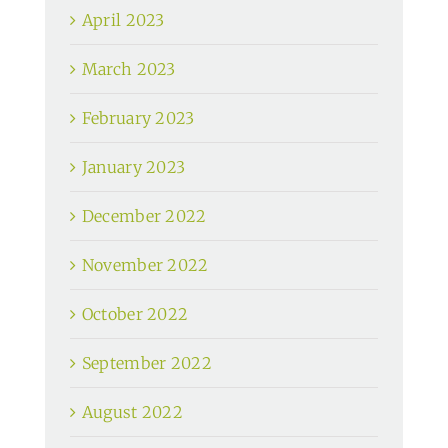
April 2023
March 2023
February 2023
January 2023
December 2022
November 2022
October 2022
September 2022
August 2022