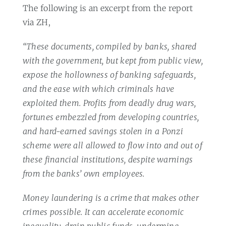
The following is an excerpt from the report
via ZH,
“These documents, compiled by banks, shared
with the government, but kept from public view,
expose the hollowness of banking safeguards,
and the ease with which criminals have
exploited them. Profits from deadly drug wars,
fortunes embezzled from developing countries,
and hard-earned savings stolen in a Ponzi
scheme were all allowed to flow into and out of
these financial institutions, despite warnings
from the banks’ own employees.
Money laundering is a crime that makes other
crimes possible. It can accelerate economic
inequality, drain public funds, undermine