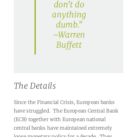
don’t do
anything
dumb.”
–Warren
Buffett
The Details
Since the Financial Crisis, European banks
have struggled.
The European Central Bank
(ECB) together with European national
central banks have maintained extremely
loose monetary policy for a decade.
They