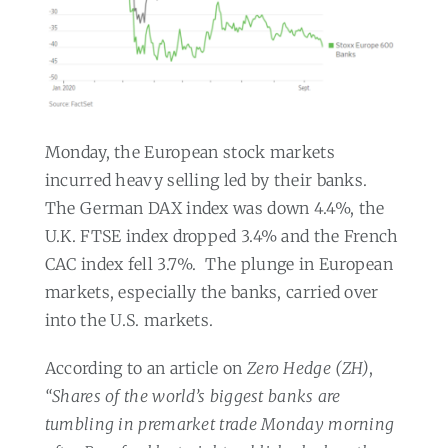
Monday, the European stock markets
incurred heavy selling led by their banks.
The German DAX index was down 4.4%, the
U.K. FTSE index dropped 3.4% and the French
CAC index fell 3.7%.
The plunge in European
markets, especially the banks, carried over
into the U.S. markets.
According to an article on
Zero Hedge (ZH)
,
“Shares of the world’s biggest banks are
tumbling in premarket trade Monday morning