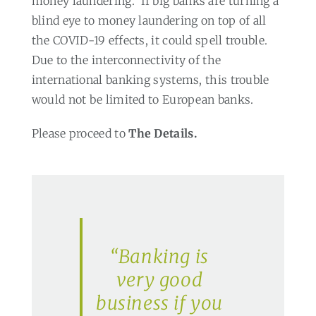
money laundering.
If big banks are turning a
blind eye to money laundering on top of all
the COVID-19 effects, it could spell trouble.
Due to the interconnectivity of the
international banking systems, this trouble
would not be limited to European banks.
Please proceed to
The Details.
“Banking is
very good
business if you