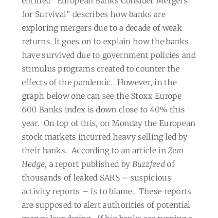
entitled “European Banks Consider Mergers
for Survival” describes how banks are
exploring mergers due to a decade of weak
returns. It goes on to explain how the banks
have survived due to government policies and
stimulus programs created to counter the
effects of the pandemic.
However, in the
graph below one can see the Stoxx Europe
600 Banks index is down close to 40% this
year
.
On top of this, on Monday the European
stock markets incurred heavy selling led by
their banks.
According to an article in
Zero
Hedge
, a report published by
Buzzfeed
of
thousands of leaked SARS – suspicious
activity reports – is to blame.
These reports
are supposed to alert authorities of potential