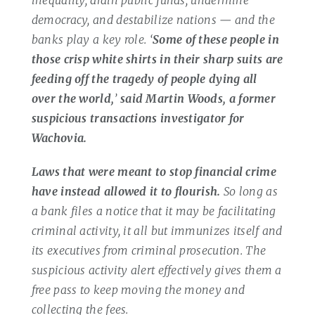
democracy, and destabilize nations — and the
banks play a key role. ‘
Some of these people in
those crisp white shirts in their sharp suits are
feeding off the tragedy of people dying all
over the world,
’
said Martin Woods, a former
suspicious transactions investigator for
Wachovia.
Laws that were meant to stop financial crime
have instead allowed it to flourish.
So long as
a bank files a notice that it may be facilitating
criminal activity, it all but immunizes itself and
its executives from criminal prosecution. The
suspicious activity alert effectively gives them a
free pass to keep moving the money and
collecting the fees.