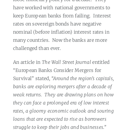
have worked with national governments to
keep European banks from failing.
Interest
rates on sovereign bonds have negative
nominal (before inflation) interest rates in
many countries.
Now the banks are more
challenged than ever.
An article in
The Wall Street Journal
entitled
“European Banks Consider Mergers for
Survival” stated,
“Around the region’s capitals,
banks are exploring mergers after a decade of
weak returns.
They are drawing plans on how
they can face a prolonged era of low interest
rates, a gloomy economic outlook and souring
loans that are expected to rise as borrowers
struggle to keep their jobs and businesses.”