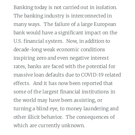
Banking today is not carried out in isolation.
The banking industry is interconnected in
many ways.
The failure of a large European
bank would have a significant impact on the
U.S. financial system.
Now, in addition to
decade-long weak economic conditions
inspiring zero and even negative interest
rates, banks are faced with the potential for
massive loan defaults due to COVID-19 related
effects.
And it has now been reported that
some of the largest financial institutions in
the world may have been assisting, or
turning a blind eye, to money laundering and
other illicit behavior.
The consequences of
which are currently unknown.