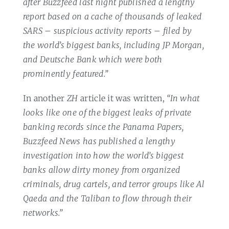
after Buzzfeed last night published a lengthy
report based on a cache of thousands of leaked
SARS – suspicious activity reports – filed by
the world’s biggest banks, including JP Morgan,
and Deutsche Bank which were both
prominently featured.”
In another
ZH
article it was written,
“In what
looks like one of the biggest leaks of private
banking records since the Panama Papers,
Buzzfeed News has published a lengthy
investigation into how the world’s biggest
banks allow dirty money from organized
criminals, drug cartels, and terror groups like Al
Qaeda and the Taliban to flow through their
networks.”