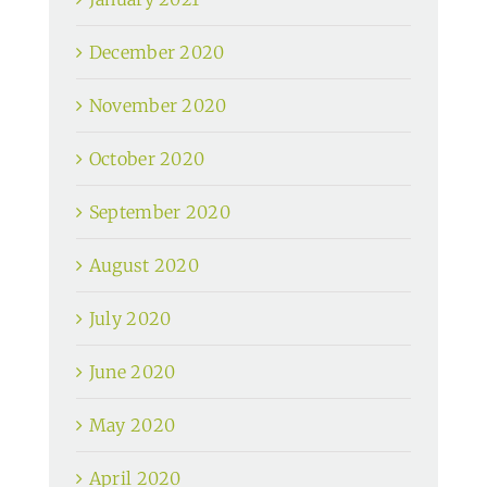
December 2020
November 2020
October 2020
September 2020
August 2020
July 2020
June 2020
May 2020
April 2020