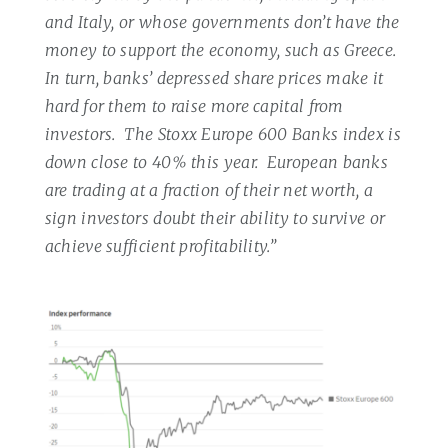
and Italy, or whose governments don’t have the
money to support the economy, such as Greece.
In turn, banks’ depressed share prices make it
hard for them to raise more capital from
investors.
The Stoxx Europe 600 Banks index is
down close to 40% this year.
European banks
are trading at a fraction of their net worth, a
sign investors doubt their ability to survive or
achieve sufficient profitability.”