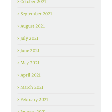
October 2021
September 2021
August 2021
July 2021
June 2021
May 2021
April 2021
March 2021
February 2021
January 2021