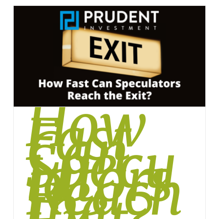
How
Fast
Can
Specu
lators
Reach
the