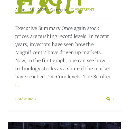
Exit?
August 13th, 2025
|
Categories:
INVESTMENT
Executive Summary Once again stock
prices are pushing record levels. In recent
years, investors have seen how the
Magnificent 7 have driven up markets.
Now, in the first graph, one can see how
technology stocks as a share if the market
have reached Dot-Com levels. The Schiller
[...]
Read More
0