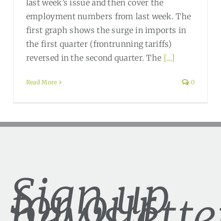
last week’s issue and then cover the
employment numbers from last week. The
first graph shows the surge in imports in
the first quarter (frontrunning tariffs)
reversed in the second quarter. The
[...]
Read More
0
Sign up
for our
newslette