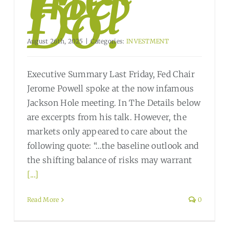
Fed
Do?
August 26th, 2025
|
Categories:
INVESTMENT
Executive Summary Last Friday, Fed Chair
Jerome Powell spoke at the now infamous
Jackson Hole meeting. In The Details below
are excerpts from his talk. However, the
markets only appeared to care about the
following quote: “…the baseline outlook and
the shifting balance of risks may warrant
[...]
Read More
0