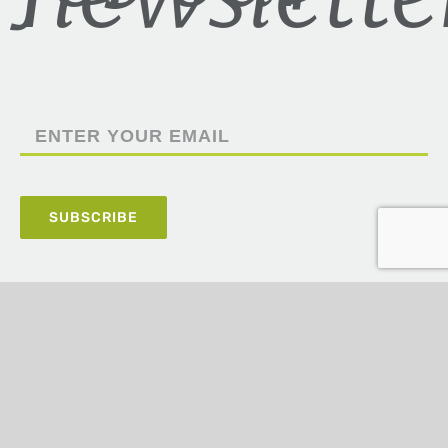
5100 Poplar Avenue,
Suite 2220,
Memphis, TN 38137
(901) 820-4406
ashley@prudentfinancial.com