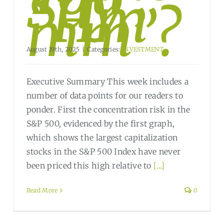
Say,
“Hm
mm”?
August 19th, 2025
|
Categories:
INVESTMENT
Executive Summary This week includes a
number of data points for our readers to
ponder. First the concentration risk in the
S&P 500, evidenced by the first graph,
which shows the largest capitalization
stocks in the S&P 500 Index have never
been priced this high relative to
[...]
Read More
0