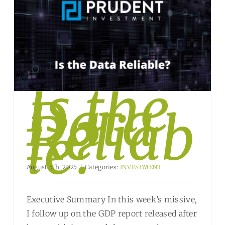
Is the
Data
Reliab
le?
August 5th, 2025
|
Categories:
INVESTMENT
Executive Summary In this week’s missive,
I follow up on the GDP report released after