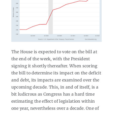
The House is expected to vote on the bill at
the end of the week, with the President
signing it shortly thereafter. When scoring
the bill to determine its impact on the deficit
and debt, its impacts are examined over the
upcoming decade. This, in and of itself, is a
bit ludicrous as Congress has a hard time
estimating the effect of legislation within
one year, nevertheless over a decade. One of