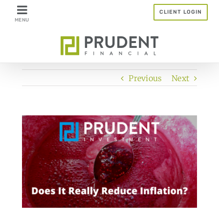
Skip
CLIENT LOGIN
to
content
Previous
Next
View
Larger
Image