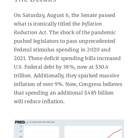
On Saturday, August 6, the Senate passed
what is ironically titled the
Inflation
Reduction Act
. The shock of the pandemic
pushed legislators to pass unprecedented
Federal stimulus spending in 2020 and
2021. These deficit spending bills increased
U.S. Federal debt by 38%, now at $30.4
trillion. Additionally, they sparked massive
inflation of over 9%. Now, Congress believes
that spending an additional $485 billion
will reduce inflation.