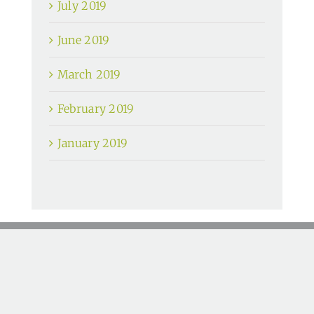
July 2019
June 2019
March 2019
February 2019
January 2019