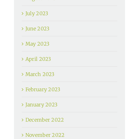
July 2023
June 2023
May 2023
April 2023
March 2023
February 2023
January 2023
December 2022
November 2022