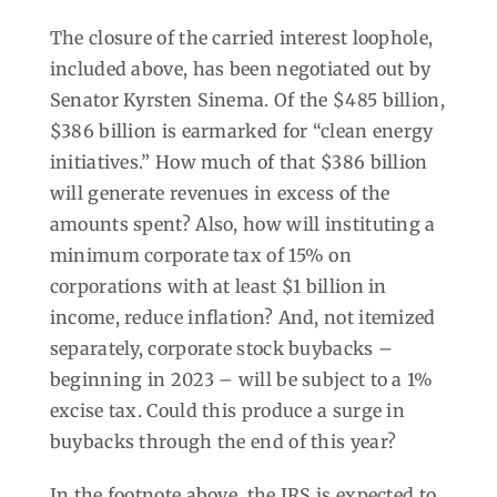
The closure of the carried interest loophole,
included above, has been negotiated out by
Senator Kyrsten Sinema. Of the $485 billion,
$386 billion is earmarked for “clean energy
initiatives.” How much of that $386 billion
will generate revenues in excess of the
amounts spent? Also, how will instituting a
minimum corporate tax of 15% on
corporations with at least $1 billion in
income, reduce inflation? And, not itemized
separately, corporate stock buybacks –
beginning in 2023 – will be subject to a 1%
excise tax. Could this produce a surge in
buybacks through the end of this year?
In the footnote above, the IRS is expected to