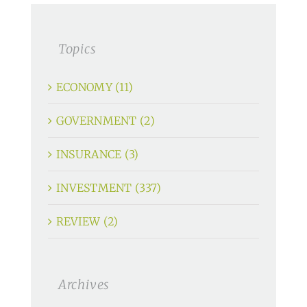
Topics
ECONOMY (11)
GOVERNMENT (2)
INSURANCE (3)
INVESTMENT (337)
REVIEW (2)
Archives