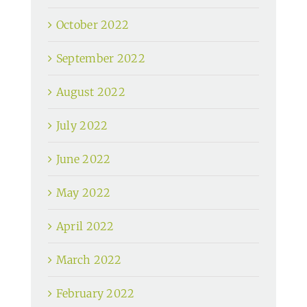
October 2022
September 2022
August 2022
July 2022
June 2022
May 2022
April 2022
March 2022
February 2022