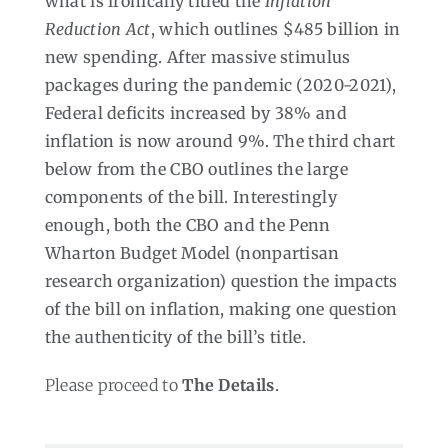
what is ironically titled the
Inflation
Reduction Act
, which outlines $485 billion in
new spending. After massive stimulus
packages during the pandemic (2020-2021),
Federal deficits increased by 38% and
inflation is now around 9%. The third chart
below from the CBO outlines the large
components of the bill. Interestingly
enough, both the CBO and the Penn
Wharton Budget Model (nonpartisan
research organization) question the impacts
of the bill on inflation, making one question
the authenticity of the bill’s title.
Please proceed to
The Details
.