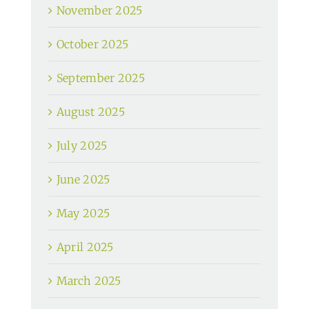
November 2025
October 2025
September 2025
August 2025
July 2025
June 2025
May 2025
April 2025
March 2025