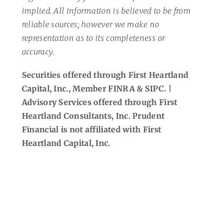
implied. All information is believed to be from
reliable sources; however we make no
representation as to its completeness or
accuracy.
Securities offered through First Heartland
Capital, Inc., Member FINRA & SIPC. |
Advisory Services offered through First
Heartland Consultants, Inc. Prudent
Financial is not affiliated with First
Heartland Capital, Inc.