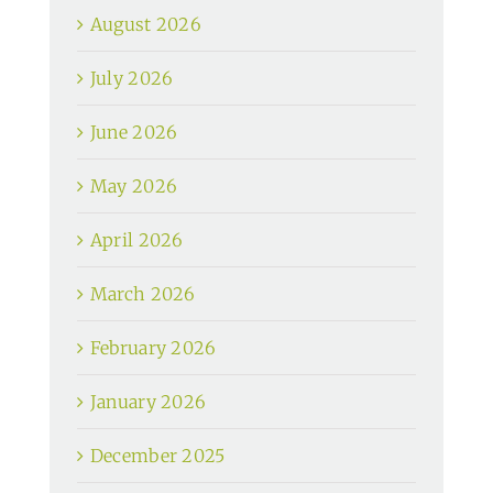
August 2026
July 2026
June 2026
May 2026
April 2026
March 2026
February 2026
January 2026
December 2025