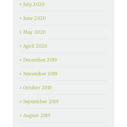
July 2020
June 2020
May 2020
April 2020
December 2019
November 2019
October 2019
September 2019
August 2019