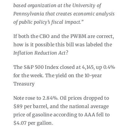
based organization at the University of
Pennsylvania that creates economic analysis
of public policy’s fiscal impact.”
If both the CBO and the PWBM are correct,
how is it possible this bill was labeled the
Inflation Reduction Act
?
The S&P 500 Index closed at 4,145, up 0.4%
for the week. The yield on the 10-year
Treasury
Note rose to 2.84%. Oil prices dropped to
$89 per barrel, and the national average
price of gasoline according to AAA fell to
$4.07 per gallon.