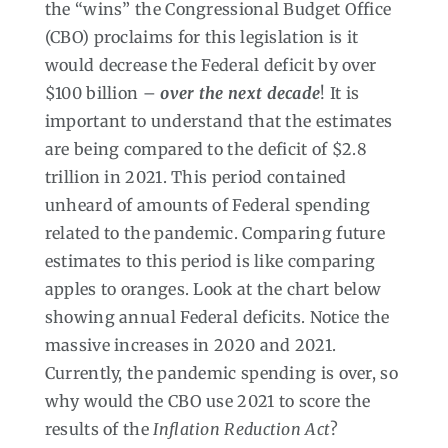
the “wins” the Congressional Budget Office
(CBO) proclaims for this legislation is it
would decrease the Federal deficit by over
$100 billion –
over the next decade
! It is
important to understand that the estimates
are being compared to the deficit of $2.8
trillion in 2021. This period contained
unheard of amounts of Federal spending
related to the pandemic. Comparing future
estimates to this period is like comparing
apples to oranges. Look at the chart below
showing annual Federal deficits. Notice the
massive increases in 2020 and 2021.
Currently, the pandemic spending is over, so
why would the CBO use 2021 to score the
results of the
Inflation Reduction Act
?