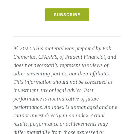
SUBSCRIBE
© 2022. This material was prepared by Bob
Cremerius, CPA/PFS, of Prudent Financial, and
does not necessarily represent the views of
other presenting parties, nor their affiliates.
This information should not be construed as
investment, tax or legal advice. Past
performance is not indicative of future
performance. An index is unmanaged and one
cannot invest directly in an index. Actual
results, performance or achievements may
differ materially from those expressed or