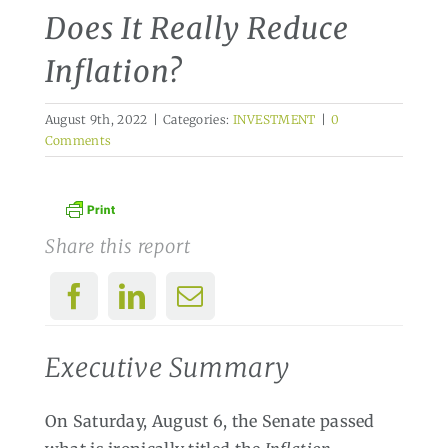
Does It Really Reduce
Inflation?
August 9th, 2022
|
Categories:
INVESTMENT
|
0
Comments
Share this report
Executive Summary
On Saturday, August 6, the Senate passed