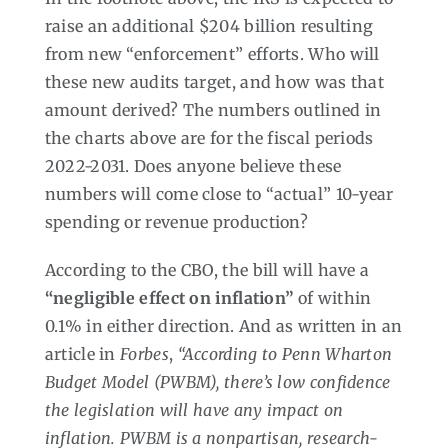
raise an additional $204 billion resulting
from new “enforcement” efforts. Who will
these new audits target, and how was that
amount derived? The numbers outlined in
the charts above are for the fiscal periods
2022-2031. Does anyone believe these
numbers will come close to “actual” 10-year
spending or revenue production?
According to the CBO, the bill will have a
“negligible effect on inflation”
of within
0.1% in either direction. And as written in an
article in
Forbes
,
“According to Penn Wharton
Budget Model (PWBM), there’s low confidence
the legislation will have any impact on
inflation. PWBM is a nonpartisan, research-