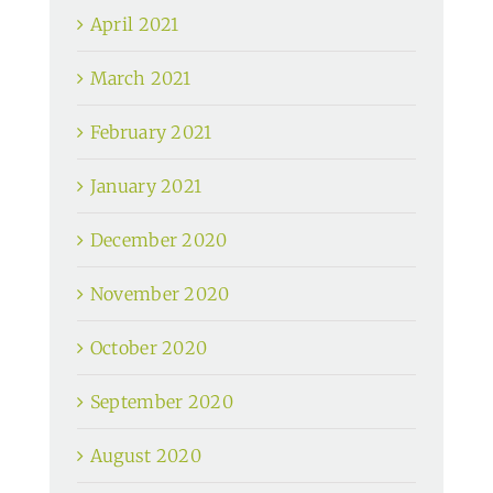
April 2021
March 2021
February 2021
January 2021
December 2020
November 2020
October 2020
September 2020
August 2020