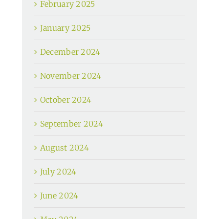
February 2025
January 2025
December 2024
November 2024
October 2024
September 2024
August 2024
July 2024
June 2024