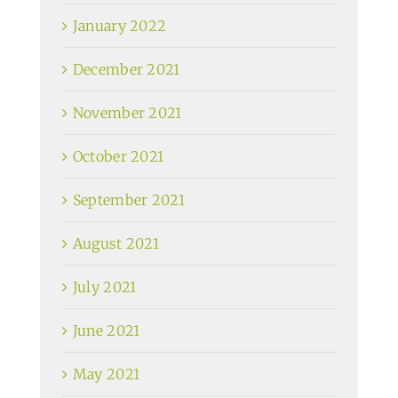
January 2022
December 2021
November 2021
October 2021
September 2021
August 2021
July 2021
June 2021
May 2021