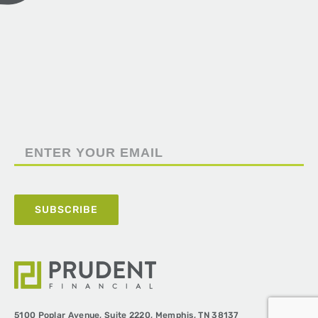
5100 Poplar Avenue,
Suite 2220,
Memphis, TN 38137