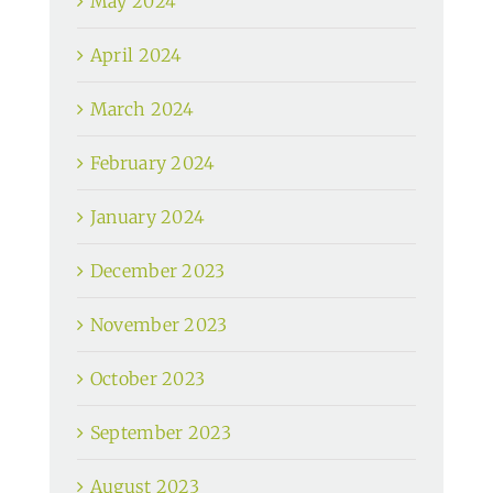
May 2024
April 2024
March 2024
February 2024
January 2024
December 2023
November 2023
October 2023
September 2023
August 2023