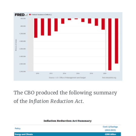
The CBO produced the following summary
of the
Inflation Reduction Act
.