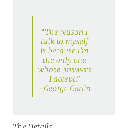
“The reason I
talk to myself
is because I’m
the only one
whose answers
I accept.”
–George Carlin
The Details