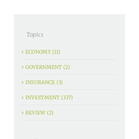
Topics
ECONOMY (11)
GOVERNMENT (2)
INSURANCE (3)
INVESTMENT (337)
REVIEW (2)