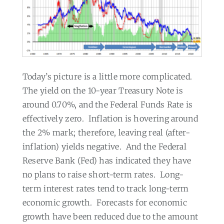
Today’s picture is a little more complicated.
The yield on the 10-year Treasury Note is
around 0.70%, and the Federal Funds Rate is
effectively zero.
Inflation is hovering around
the 2% mark; therefore, leaving real (after-
inflation) yields negative.
And the Federal
Reserve Bank (Fed) has indicated they have
no plans to raise short-term rates.
Long-
term interest rates tend to track long-term
economic growth.
Forecasts for economic
growth have been reduced due to the amount