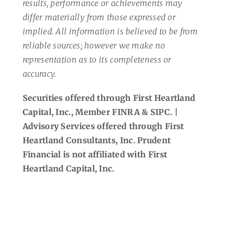
results, performance or achievements may
differ materially from those expressed or
implied. All information is believed to be from
reliable sources; however we make no
representation as to its completeness or
accuracy.
Securities offered through First Heartland
Capital, Inc., Member FINRA & SIPC. |
Advisory Services offered through First
Heartland Consultants, Inc. Prudent
Financial is not affiliated with First
Heartland Capital, Inc.