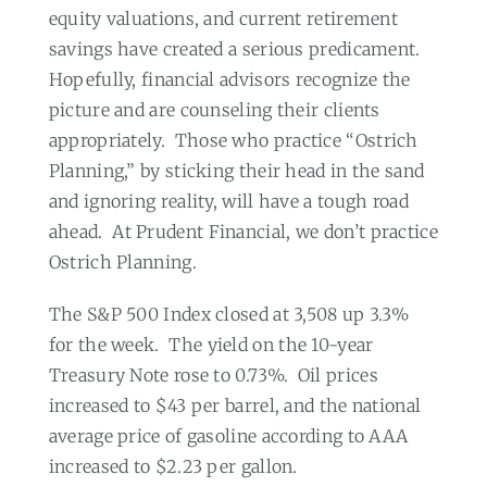
equity valuations, and current retirement
savings have created a serious predicament.
Hopefully, financial advisors recognize the
picture and are counseling their clients
appropriately.
Those who practice “Ostrich
Planning,” by sticking their head in the sand
and ignoring reality, will have a tough road
ahead.
At Prudent Financial, we don’t practice
Ostrich Planning.
The S&P 500 Index closed at 3,508 up 3.3%
for the week.
The yield on the 10-year
Treasury Note rose to 0.73%.
Oil prices
increased to $43 per barrel, and the national
average price of gasoline according to AAA
increased to $2.23 per gallon.