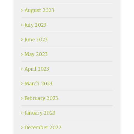
August 2023
July 2023
June 2023
May 2023
April 2023
March 2023
February 2023
January 2023
December 2022