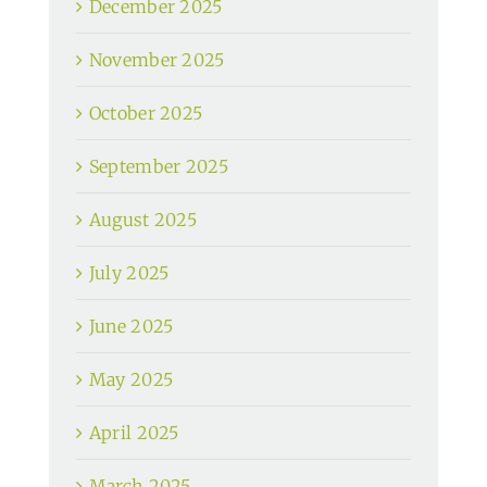
December 2025
November 2025
October 2025
September 2025
August 2025
July 2025
June 2025
May 2025
April 2025
March 2025