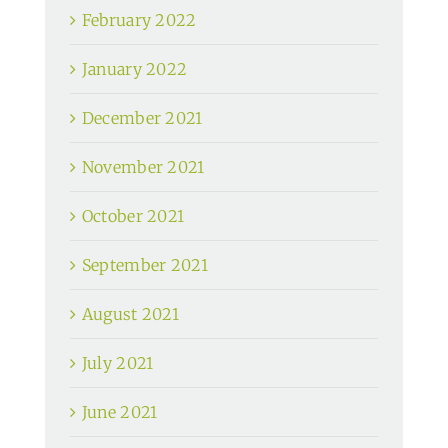
February 2022
January 2022
December 2021
November 2021
October 2021
September 2021
August 2021
July 2021
June 2021