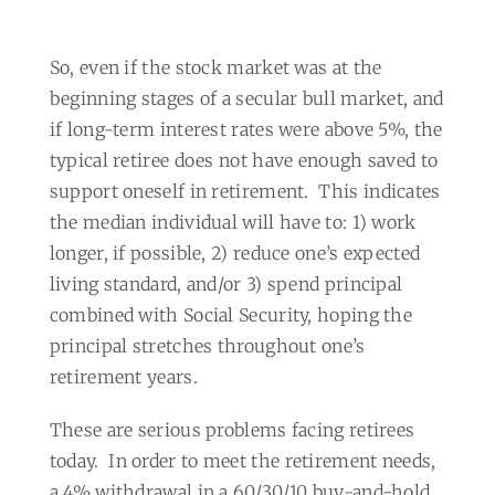
So, even if the stock market was at the
beginning stages of a secular bull market, and
if long-term interest rates were above 5%, the
typical retiree does not have enough saved to
support oneself in retirement.
This indicates
the median individual will have to: 1) work
longer, if possible, 2) reduce one’s expected
living standard, and/or 3) spend principal
combined with Social Security, hoping the
principal stretches throughout one’s
retirement years.
These are serious problems facing retirees
today.
In order to meet the retirement needs,
a 4% withdrawal in a 60/30/10 buy-and-hold