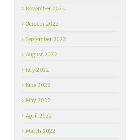
November 2022
October 2022
September 2022
August 2022
July 2022
June 2022
May 2022
April 2022
March 2022