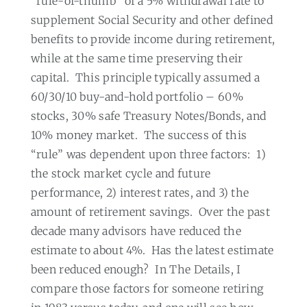
“rule-of-thumb” of a 5% withdrawal rate to
supplement Social Security and other defined
benefits to provide income during retirement,
while at the same time preserving their
capital.
This principle typically assumed a
60/30/10 buy-and-hold portfolio – 60%
stocks, 30% safe Treasury Notes/Bonds, and
10% money market.
The success of this
“rule” was dependent upon three factors:
1)
the stock market cycle and future
performance, 2) interest rates, and 3) the
amount of retirement savings.
Over the past
decade many advisors have reduced the
estimate to about 4%.
Has the latest estimate
been reduced enough?
In The Details, I
compare those factors for someone retiring