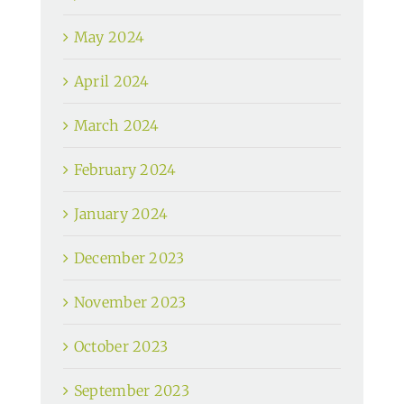
May 2024
April 2024
March 2024
February 2024
January 2024
December 2023
November 2023
October 2023
September 2023