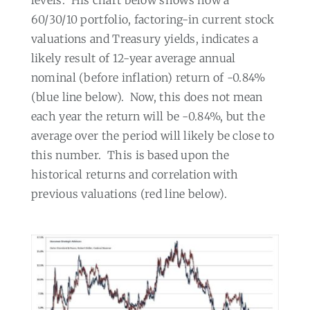
levels.
His chart below shows how a
60/30/10 portfolio, factoring-in current stock
valuations and Treasury yields, indicates a
likely result of 12-year average annual
nominal (before inflation) return of -0.84%
(blue line below).
Now, this does not mean
each year the return will be -0.84%, but the
average over the period will likely be close to
this number.
This is based upon the
historical returns and correlation with
previous valuations (red line below).