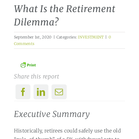
What Is the Retirement
Dilemma?
September 1st, 2020
|
Categories:
INVESTMENT
|
0
Comments
Share this report
Executive Summary
Historically, retirees could safely use the old