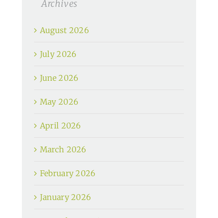
Archives
August 2026
July 2026
June 2026
May 2026
April 2026
March 2026
February 2026
January 2026