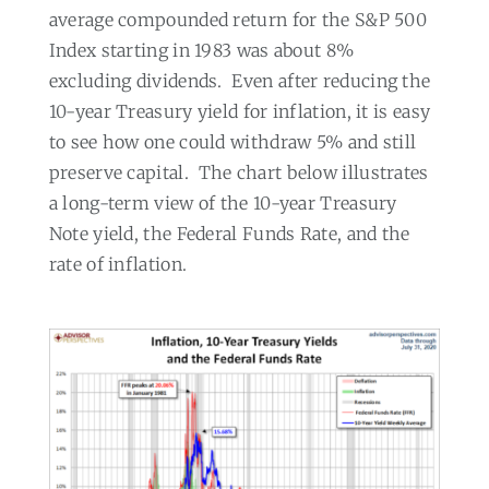
average compounded return for the S&P 500
Index starting in 1983 was about 8%
excluding dividends.
Even after reducing the
10-year Treasury yield for inflation, it is easy
to see how one could withdraw 5% and still
preserve capital.
The chart below illustrates
a long-term view of the 10-year Treasury
Note yield, the Federal Funds Rate, and the
rate of inflation.