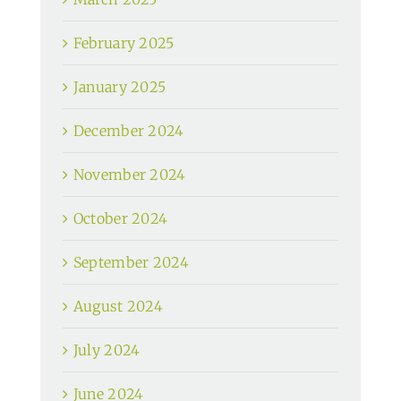
February 2025
January 2025
December 2024
November 2024
October 2024
September 2024
August 2024
July 2024
June 2024