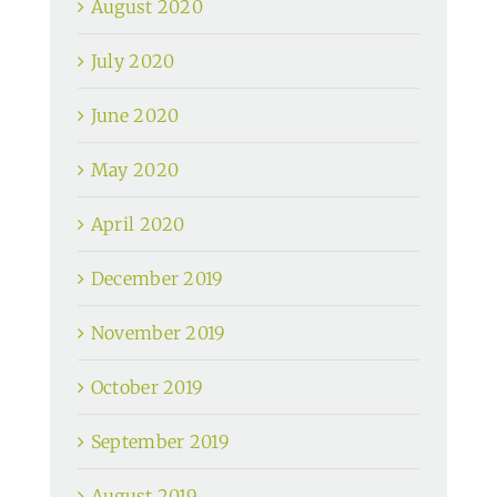
August 2020
July 2020
June 2020
May 2020
April 2020
December 2019
November 2019
October 2019
September 2019
August 2019