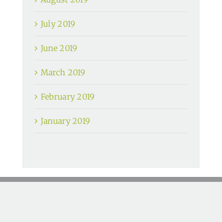
July 2019
June 2019
March 2019
February 2019
January 2019