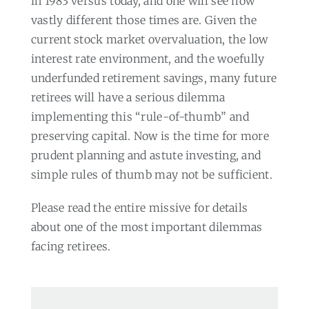
in 1983 versus today, and one will see how
vastly different those times are. Given the
current stock market overvaluation, the low
interest rate environment, and the woefully
underfunded retirement savings, many future
retirees will have a serious dilemma
implementing this “rule-of-thumb” and
preserving capital. Now is the time for more
prudent planning and astute investing, and
simple rules of thumb may not be sufficient.
Please read the entire missive for details
about one of the most important dilemmas
facing retirees.