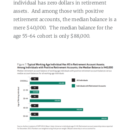
individual has zero dollars in retirement
assets.
And among those with positive
retirement accounts, the median balance is a
mere $40,000.
The median balance for the
age 55-64 cohort is only $88,000.