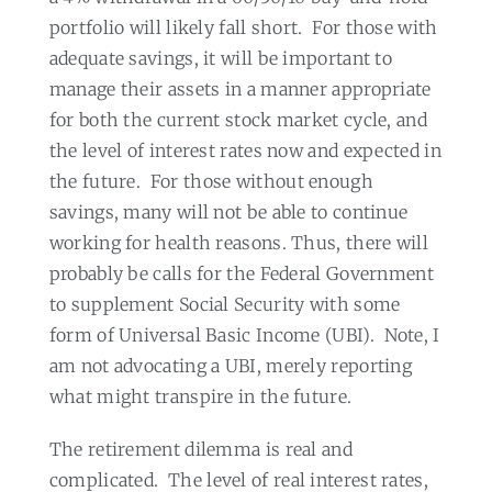
portfolio will likely fall short.
For those with
adequate savings, it will be important to
manage their assets in a manner appropriate
for both the current stock market cycle, and
the level of interest rates now and expected in
the future.
For those without enough
savings, many will not be able to continue
working for health reasons. Thus, there will
probably be calls for the Federal Government
to supplement Social Security with some
form of Universal Basic Income (UBI).
Note, I
am not advocating a UBI, merely reporting
what might transpire in the future.
The retirement dilemma is real and
complicated.
The level of real interest rates,