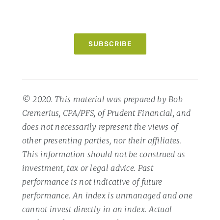
SUBSCRIBE
© 2020. This material was prepared by Bob
Cremerius, CPA/PFS, of Prudent Financial, and
does not necessarily represent the views of
other presenting parties, nor their affiliates.
This information should not be construed as
investment, tax or legal advice. Past
performance is not indicative of future
performance. An index is unmanaged and one
cannot invest directly in an index. Actual