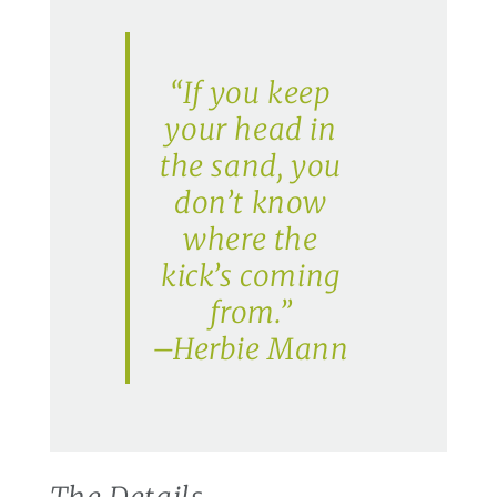
“If you keep
your head in
the sand, you
don’t know
where the
kick’s coming
from.”
–Herbie Mann