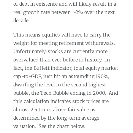
of debt in existence and will likely result in a
real growth rate between 1-2% over the next
decade.
This means equities will have to carry the
weight for meeting retirement withdrawals.
Unfortunately, stocks are currently more
overvalued than ever before in history.
In
fact, the Buffett indicator, total equity market
cap-to-GDP, just hit an astounding 190%,
dwarfing the level in the second highest
bubble, the Tech Bubble ending in 2000.
And
this calculation indicates stock prices are
almost 2.5 times above fair value as
determined by the long-term average
valuation.
See the chart below.