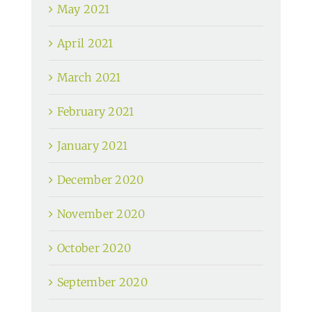
May 2021
April 2021
March 2021
February 2021
January 2021
December 2020
November 2020
October 2020
September 2020