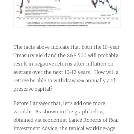
The facts above indicate that both the 10-year
Treasury yield and the S&P 500 will probably
result in negative returns after inflation on-
average over the next 10-12 years.
How will a
retiree be able to withdraw 4% annually and
preserve capital?
Before I answer that, let’s add one more
wrinkle.
As shown in the graph below,
obtained via economist Lance Roberts of Real
Investment Advice, the typical working-age