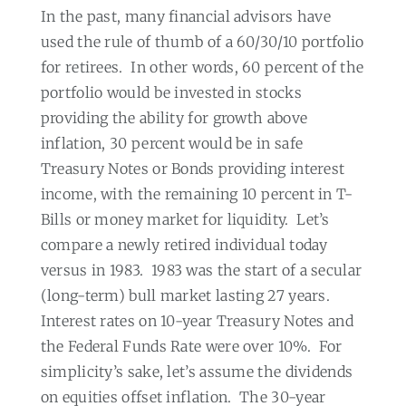
In the past, many financial advisors have
used the rule of thumb of a 60/30/10 portfolio
for retirees.
In other words, 60 percent of the
portfolio would be invested in stocks
providing the ability for growth above
inflation, 30 percent would be in safe
Treasury Notes or Bonds providing interest
income, with the remaining 10 percent in T-
Bills or money market for liquidity.
Let’s
compare a newly retired individual today
versus in 1983.
1983 was the start of a secular
(long-term) bull market lasting 27 years.
Interest rates on 10-year Treasury Notes and
the Federal Funds Rate were over 10%.
For
simplicity’s sake, let’s assume the dividends
on equities offset inflation.
The 30-year