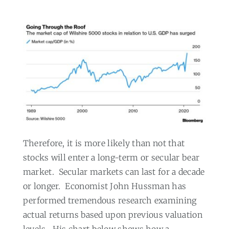
Therefore, it is more likely than not that
stocks will enter a long-term or secular bear
market.
Secular markets can last for a decade
or longer.
Economist John Hussman has
performed tremendous research examining
actual returns based upon previous valuation