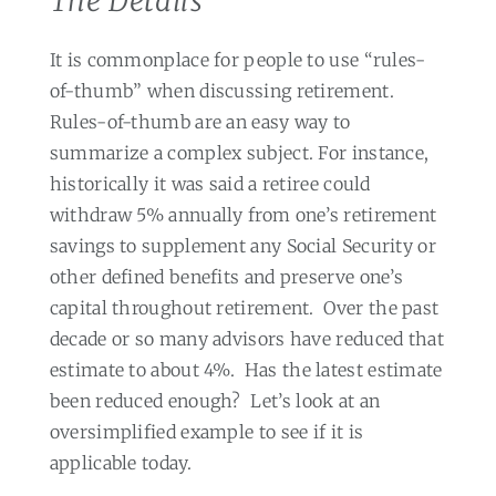
The Details
It is commonplace for people to use “rules-
of-thumb” when discussing retirement.
Rules-of-thumb are an easy way to
summarize a complex subject. For instance,
historically it was said a retiree could
withdraw 5% annually from one’s retirement
savings to supplement any Social Security or
other defined benefits and preserve one’s
capital throughout retirement.
Over the past
decade or so many advisors have reduced that
estimate to about 4%.
Has the latest estimate
been reduced enough?
Let’s look at an
oversimplified example to see if it is
applicable today.