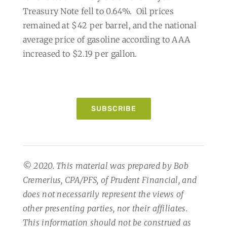
Treasury Note fell to 0.64%.
Oil prices
remained at $42 per barrel, and the national
average price of gasoline according to AAA
increased to $2.19 per gallon.
SUBSCRIBE
© 2020. This material was prepared by Bob
Cremerius, CPA/PFS, of Prudent Financial, and
does not necessarily represent the views of
other presenting parties, nor their affiliates.
This information should not be construed as