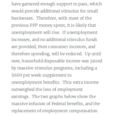
have garnered enough support to pass, which
would provide additional stimulus for small
businesses.
Therefore, with most of the
previous PPP money spent, it is likely that
unemployment will rise.
If unemployment
increases, and no additional stimulus funds
are provided, then consumer incomes, and
therefore spending, will be reduced.
Up until
now, household disposable income was juiced
by massive stimulus programs, including a
$600 per week supplement to
unemployment benefits.
This extra income
outweighed the loss of employment
earnings.
The two graphs below show the
massive infusion of Federal benefits, and the
replacement of employment compensation