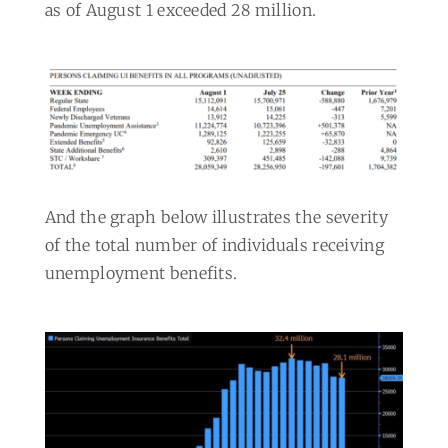
as of August 1 exceeded 28 million.
And the graph below illustrates the severity
of the total number of individuals receiving
unemployment benefits.