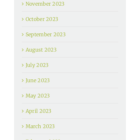
November 2023
October 2023
September 2023
August 2023
July 2023
June 2023
May 2023
April 2023
March 2023