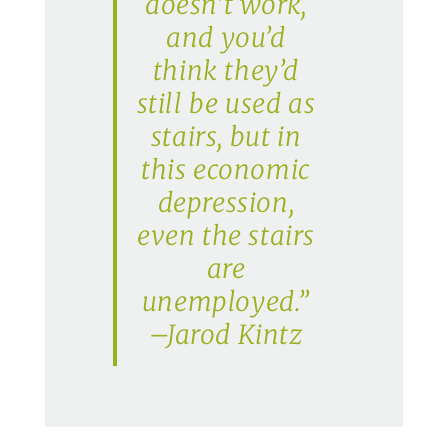
doesn’t work,
and you’d
think they’d
still be used as
stairs, but in
this economic
depression,
even the stairs
are
unemployed.”
–Jarod Kintz