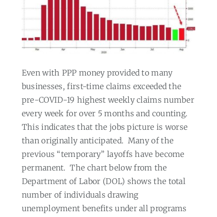
Even with PPP money provided to many
businesses, first-time claims exceeded the
pre-COVID-19 highest weekly claims number
every week for over 5 months and counting.
This indicates that the jobs picture is worse
than originally anticipated.
Many of the
previous “temporary” layoffs have become
permanent.
The chart below from the
Department of Labor (DOL) shows the total
number of individuals drawing
unemployment benefits under all programs