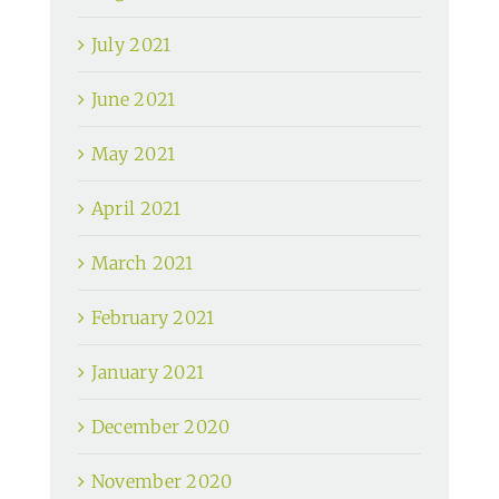
July 2021
June 2021
May 2021
April 2021
March 2021
February 2021
January 2021
December 2020
November 2020