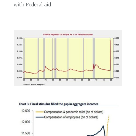
with Federal aid.