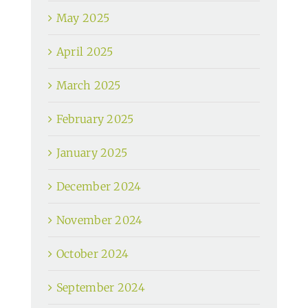
May 2025
April 2025
March 2025
February 2025
January 2025
December 2024
November 2024
October 2024
September 2024