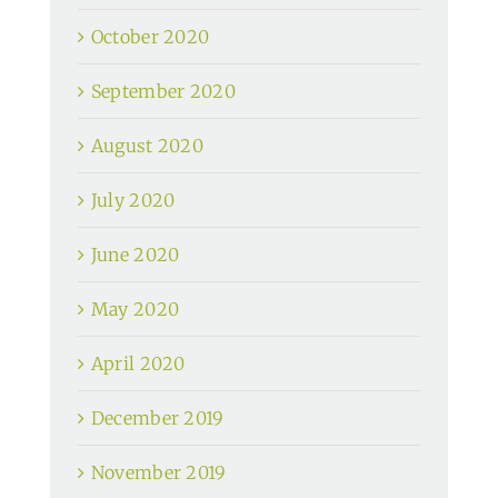
October 2020
September 2020
August 2020
July 2020
June 2020
May 2020
April 2020
December 2019
November 2019