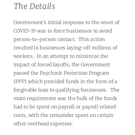
The Details
Government’s initial response to the onset of
COVID-19 was to force businesses to avoid
person-to-person contact.
This action
resulted in businesses laying-off millions of
workers.
In an attempt to minimize the
impact of forced layoffs, the Government
passed the Paycheck Protection Program
(PPP) which provided funds in the form of a
forgivable loan to qualifying businesses.
The
main requirement was the bulk of the funds
had to be spent on payroll or payroll related
costs, with the remainder spent on certain
other overhead expenses.