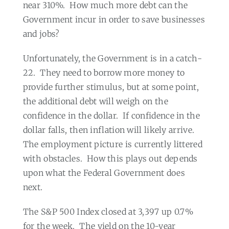
near 310%.
How much more debt can the
Government incur in order to save businesses
and jobs?
Unfortunately, the Government is in a catch-
22.
They need to borrow more money to
provide further stimulus, but at some point,
the additional debt will weigh on the
confidence in the dollar.
If confidence in the
dollar falls, then inflation will likely arrive.
The employment picture is currently littered
with obstacles.
How this plays out depends
upon what the Federal Government does
next.
The S&P 500 Index closed at 3,397 up 0.7%
for the week.
The yield on the 10-year