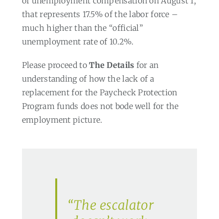
of unemployment compensation on August 1,
that represents 17.5% of the labor force –
much higher than the “official”
unemployment rate of 10.2%.
Please proceed to
The Details
for an
understanding of how the lack of a
replacement for the Paycheck Protection
Program funds does not bode well for the
employment picture.
“The escalator