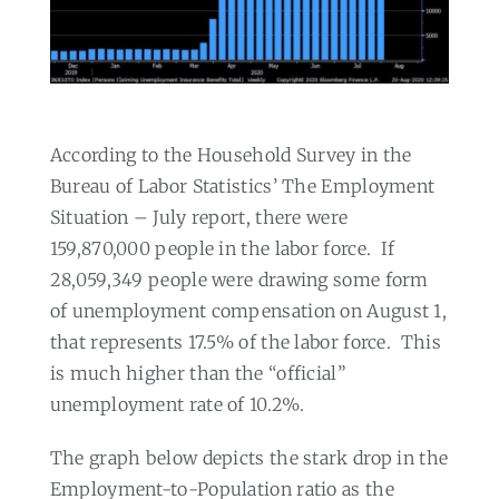
According to the Household Survey in the
Bureau of Labor Statistics’ The Employment
Situation – July report, there were
159,870,000 people in the labor force.
If
28,059,349 people were drawing some form
of unemployment compensation on August 1,
that represents 17.5% of the labor force.
This
is much higher than the “official”
unemployment rate of 10.2%.
The graph below depicts the stark drop in the
Employment-to-Population ratio as the