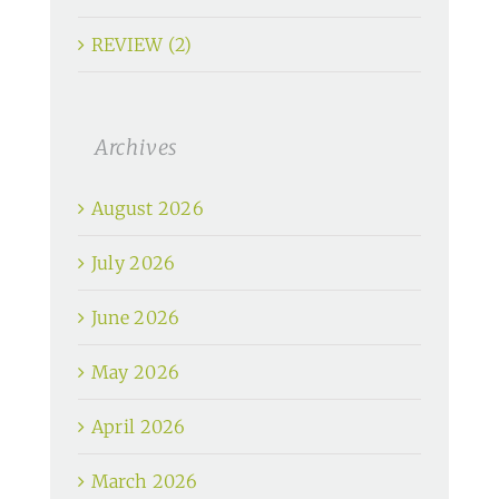
REVIEW (2)
Archives
August 2026
July 2026
June 2026
May 2026
April 2026
March 2026