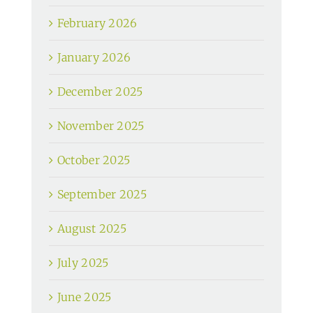
February 2026
January 2026
December 2025
November 2025
October 2025
September 2025
August 2025
July 2025
June 2025