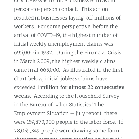
COVID-19 was to force businesses to avoid
person-to-person contact.
This action
resulted in businesses laying-off millions of
workers.
For some perspective, before the
arrival of COVID-19, the highest number of
initial weekly unemployment claims was
695,000 in 1982.
During the Financial Crisis
in March 2009, the highest weekly claims
came in at 665,000.
As illustrated in the first
chart below, initial jobless claims have
exceeded
1 million for almost
22 consecutive
weeks.
According to the Household Survey
in the Bureau of Labor Statistics’ The
Employment Situation – July report, there
were 159,870,000 people in the labor force.
If
28,059,349 people were drawing some form