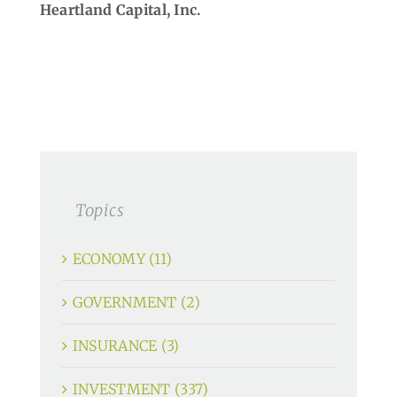
Heartland Capital, Inc.
Topics
ECONOMY (11)
GOVERNMENT (2)
INSURANCE (3)
INVESTMENT (337)