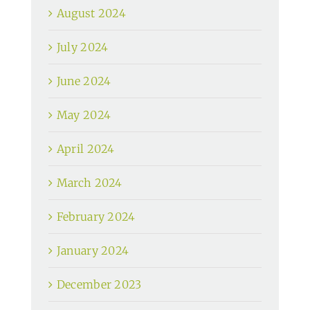
August 2024
July 2024
June 2024
May 2024
April 2024
March 2024
February 2024
January 2024
December 2023