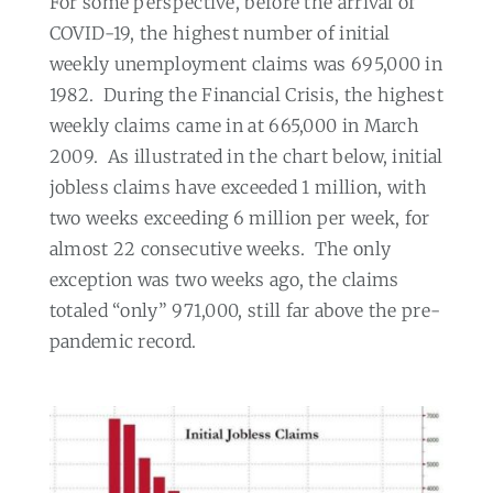
For some perspective, before the arrival of
COVID-19, the highest number of initial
weekly unemployment claims was 695,000 in
1982.
During the Financial Crisis, the highest
weekly claims came in at 665,000 in March
2009.
As illustrated in the chart below, initial
jobless claims have exceeded 1 million, with
two weeks exceeding 6 million per week, for
almost 22 consecutive weeks.
The only
exception was two weeks ago, the claims
totaled “only” 971,000, still far above the pre-
pandemic record.