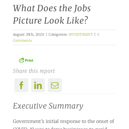
What Does the Jobs
Picture Look Like?
August 25th, 2020
|
Categories:
INVESTMENT
|
0
Comments
Share this report
Executive Summary
Government’s initial response to the onset of