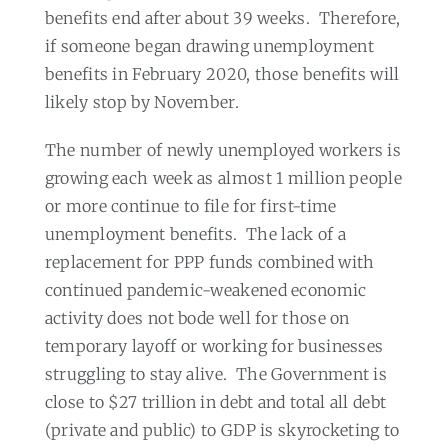
benefits end after about 39 weeks.
Therefore,
if someone began drawing unemployment
benefits in February 2020, those benefits will
likely stop by November.
The number of newly unemployed workers is
growing each week as almost 1 million people
or more continue to file for first-time
unemployment benefits.
The lack of a
replacement for PPP funds combined with
continued pandemic-weakened economic
activity does not bode well for those on
temporary layoff or working for businesses
struggling to stay alive.
The Government is
close to $27 trillion in debt and total all debt
(private and public) to GDP is skyrocketing to