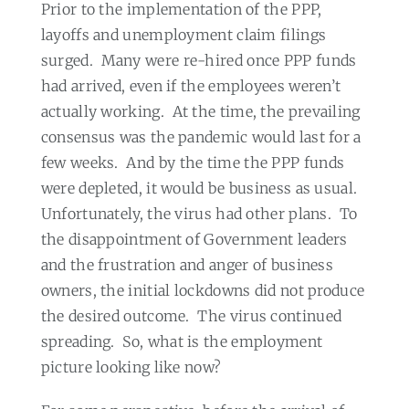
Prior to the implementation of the PPP,
layoffs and unemployment claim filings
surged.
Many were re-hired once PPP funds
had arrived, even if the employees weren’t
actually working.
At the time, the prevailing
consensus was the pandemic would last for a
few weeks.
And by the time the PPP funds
were depleted, it would be business as usual.
Unfortunately, the virus had other plans.
To
the disappointment of Government leaders
and the frustration and anger of business
owners, the initial lockdowns did not produce
the desired outcome.
The virus continued
spreading.
So, what is the employment
picture looking like now?