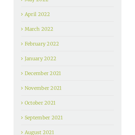
April 2022
March 2022
February 2022
January 2022
December 2021
November 2021
October 2021
September 2021
August 2021