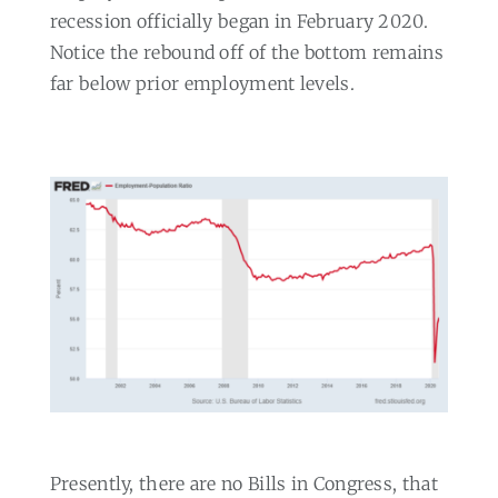
recession officially began in February 2020.
Notice the rebound off of the bottom remains
far below prior employment levels.
Presently, there are no Bills in Congress, that