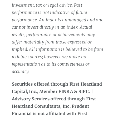
investment, tax or legal advice. Past
performance is not indicative of future
performance. An index is unmanaged and one
cannot invest directly in an index. Actual
results, performance or achievements may
differ materially from those expressed or
implied. All information is believed to be from
reliable sources; however we make no
representation as to its completeness or
accuracy.
Securities offered through First Heartland
Capital, Inc., Member FINRA & SIPC. |
Advisory Services offered through First
Heartland Consultants, Inc. Prudent
Financial is not affiliated with First