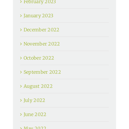
February 2023
January 2023
December 2022
November 2022
October 2022
September 2022
August 2022
July 2022
June 2022
May 2022