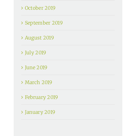
October 2019
September 2019
August 2019
July 2019
June 2019
March 2019
February 2019
January 2019