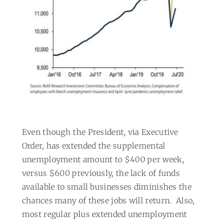
Even though the President, via Executive
Order, has extended the supplemental
unemployment amount to $400 per week,
versus $600 previously, the lack of funds
available to small businesses diminishes the
chances many of these jobs will return.
Also,
most regular plus extended unemployment