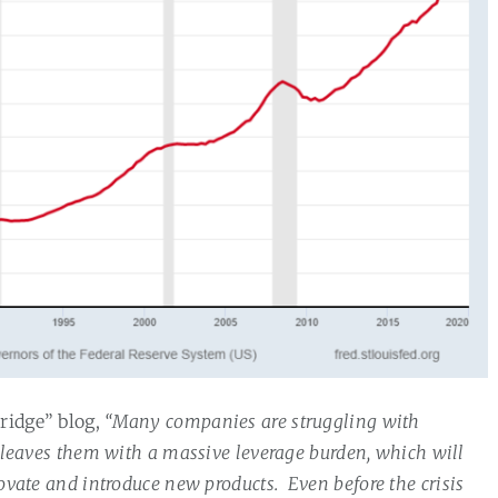
rridge” blog,
“Many companies are struggling with
t leaves them with a massive leverage burden, which will
novate and introduce new products.
Even before the crisis