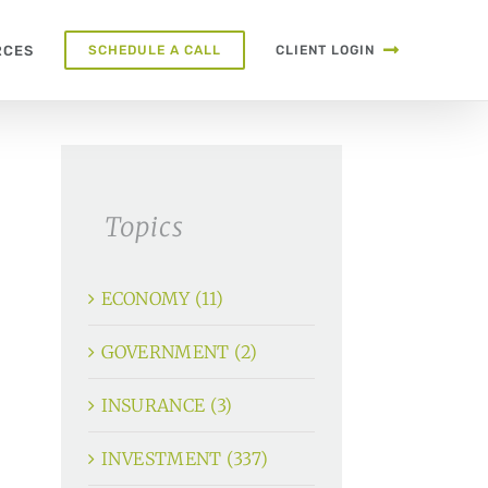
RCES
SCHEDULE A CALL
CLIENT LOGIN
Topics
ECONOMY (11)
GOVERNMENT (2)
INSURANCE (3)
INVESTMENT (337)