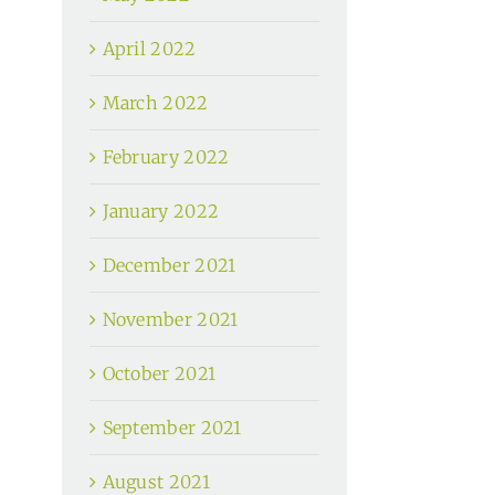
April 2022
March 2022
February 2022
January 2022
December 2021
November 2021
October 2021
September 2021
August 2021