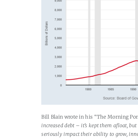
Bill Blain wrote in his “The Morning Po
increased debt – it’s kept them afloat, bu
seriously impact their ability to grow, in