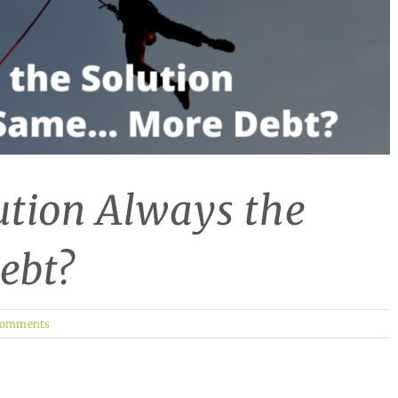
ution Always the
ebt?
Comments