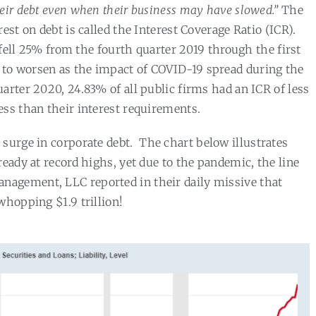
eir debt even when their business may have slowed.”
The
est on debt is called the Interest Coverage Ratio (ICR).
R fell 25% from the fourth quarter 2019 through the first
d to worsen as the impact of COVID-19 spread during the
quarter 2020, 24.83% of all public firms had an ICR of less
ess than their interest requirements.
 surge in corporate debt.
The chart below illustrates
ready at record highs, yet due to the pandemic, the line
nagement, LLC reported in their daily missive that
whopping $1.9 trillion!