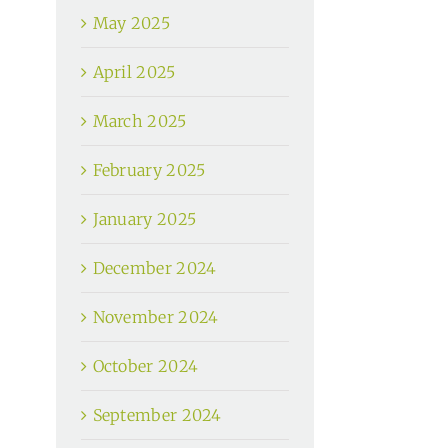
May 2025
April 2025
March 2025
February 2025
January 2025
December 2024
November 2024
October 2024
September 2024