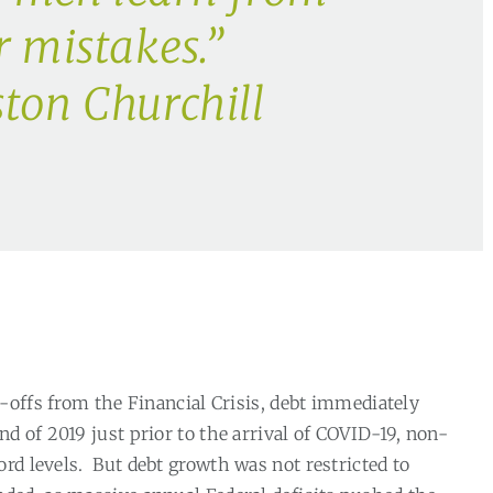
r mistakes.”
ton Churchill
-offs from the Financial Crisis, debt immediately
end of 2019 just prior to the arrival of COVID-19, non-
rd levels.
But debt growth was not restricted to