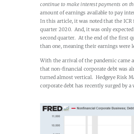
continue to make interest payments on th
amount of earnings available to pay inter
In this article, it was noted that the IC
quarter 2020.
And, it was only expecte
second quarter.
At the end of the first 
than one, meaning their earnings were l
With the arrival of the pandemic came a
that non-financial corporate debt was al
turned almost vertical.
Hedgeye Risk Ma
corporate debt has recently surged by a 