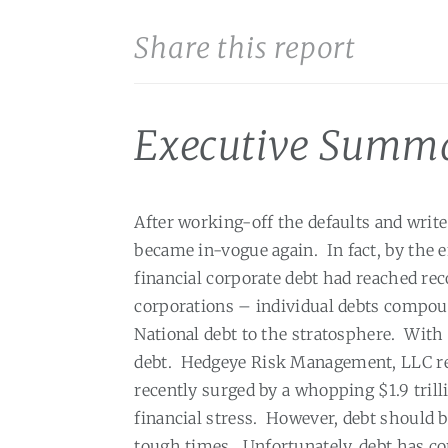
Share this report
Executive Summ
After working-off the defaults and write
became in-vogue again.
In fact, by the 
financial corporate debt had reached reco
corporations – individual debts compou
National debt to the stratosphere.
With 
debt.
Hedgeye Risk Management, LLC repo
recently surged by a whopping $1.9 trilli
financial stress.
However, debt should b
tough times.
Unfortunately, debt has co