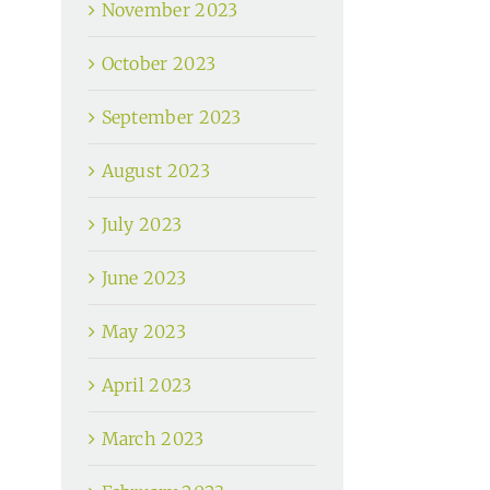
November 2023
October 2023
September 2023
August 2023
July 2023
June 2023
May 2023
April 2023
March 2023