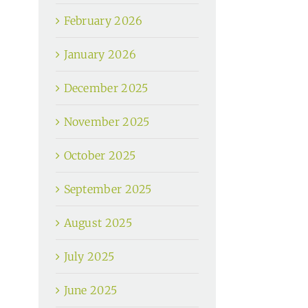
February 2026
January 2026
December 2025
November 2025
October 2025
September 2025
August 2025
July 2025
June 2025