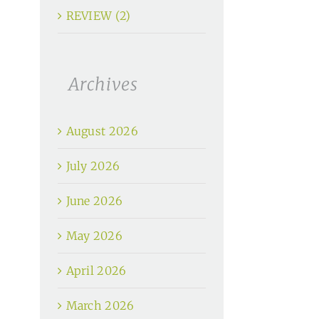
REVIEW (2)
Archives
August 2026
July 2026
June 2026
May 2026
April 2026
March 2026