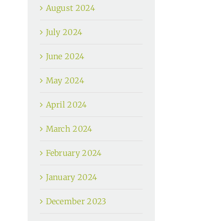
August 2024
July 2024
June 2024
May 2024
April 2024
March 2024
February 2024
January 2024
December 2023