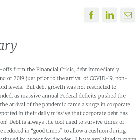
ary
-offs from the Financial Crisis, debt immediately
end of 2019 just prior to the arrival of COVID-19, non-
rd levels.
But debt growth was not restricted to
nded, as massive annual Federal deficits pushed the
the arrival of the pandemic came a surge in corporate
rted in their daily missive that corporate debt has
on! Debt is always the tool used to survive times of
e reduced in “good times” to allow a cushion during
ntinued its ascent for decades.
I have explained in many