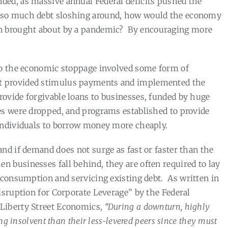
ded, as massive annual Federal deficits pushed the
so much debt sloshing around, how would the economy
n brought about by a pandemic?
By encouraging more
 to the economic stoppage involved some form of
t provided stimulus payments and implemented the
ovide forgivable loans to businesses, funded by huge
tes were dropped, and programs established to provide
individuals to borrow money more cheaply.
nd if demand does not surge as fast or faster than the
n businesses fall behind, they are often required to lay
 consumption and servicing existing debt.
As written in
isruption for Corporate Leverage” by the Federal
Liberty Street Economics,
“During a downturn, highly
ing insolvent than their less-levered peers since they must