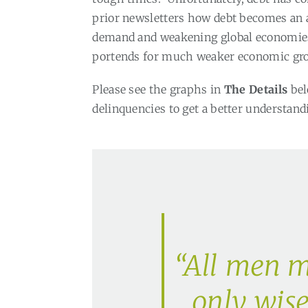
prior newsletters how debt becomes an
demand and weakening global economies 
portends for much weaker economic gro
Please see the graphs in
The Details
bel
delinquencies to get a better understand
“All men m
only wis