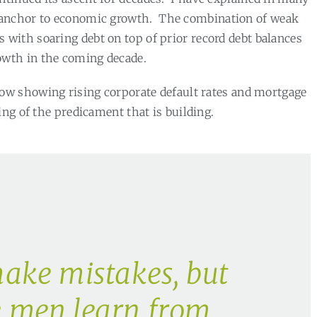
 anchor to economic growth.
The combination of weak
with soaring debt on top of prior record debt balances
wth in the coming decade.
ow showing rising corporate default rates and mortgage
ing of the predicament that is building.
ake mistakes, but
e men learn from