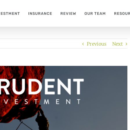
VESTMENT
INSURANCE
REVIEW
OUR TEAM
RESOU
Previous
Next