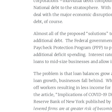
corporations –individual debts compoun
National debt to the stratosphere.
With 
deal with the major economic disruptio
debt, of course.
Almost all of the proposed “solutions”
additional debt.
The Federal governmen
Paycheck Protection Program (PPP) to pr
additional deficit spending.
Interest ra
loans to mid-size businesses and allow 
The problem is that loan balances grow a
loan growth, businesses fall behind.
Whe
off workers resulting in less income for
the article, “Implications of COVID-19 D
Reserve Bank of New York published by 
levered firms are at greater risk of becom