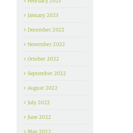
February 2023
January 2023
December 2022
November 2022
October 2022
September 2022
August 2022
July 2022
June 2022
May 2022