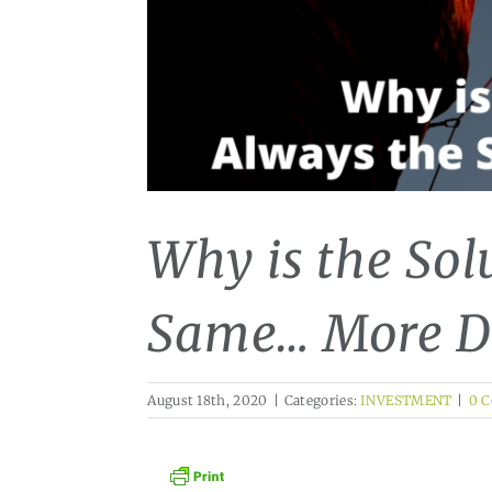
Why is the Sol
Same… More D
August 18th, 2020
|
Categories:
INVESTMENT
|
0 