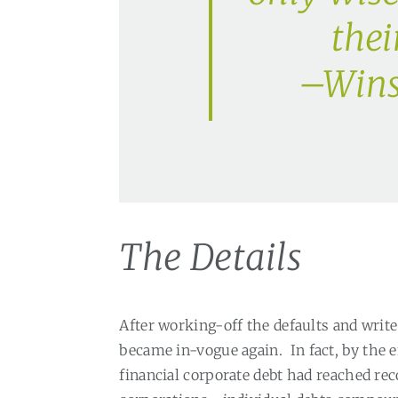
thei
–Wins
The Details
After working-off the defaults and write
became in-vogue again.
In fact, by the 
financial corporate debt had reached reco