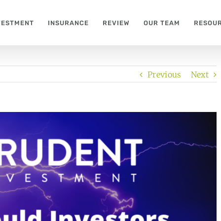
VESTMENT
INSURANCE
REVIEW
OUR TEAM
RESOU
Previous
Next