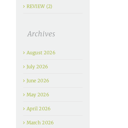
REVIEW (2)
Archives
August 2026
July 2026
June 2026
May 2026
April 2026
March 2026