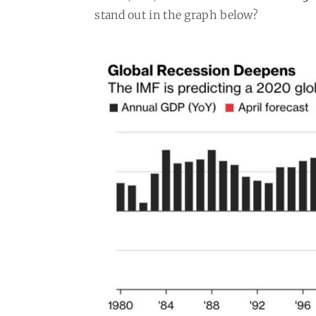
stand out in the graph below?