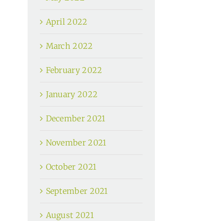
April 2022
March 2022
February 2022
January 2022
December 2021
November 2021
October 2021
September 2021
August 2021