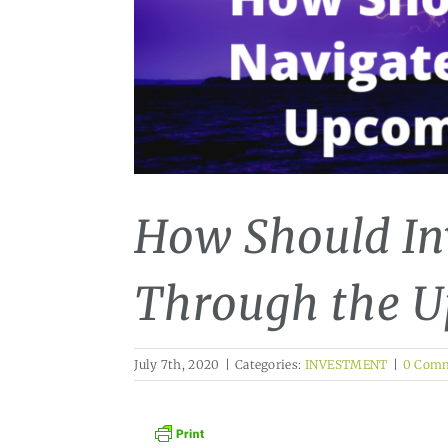
How Should In
Through the 
July 7th, 2020
|
Categories:
INVESTMENT
|
0 Com