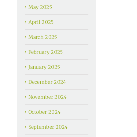
May 2025
April 2025
March 2025
February 2025
January 2025
December 2024
November 2024
October 2024
September 2024