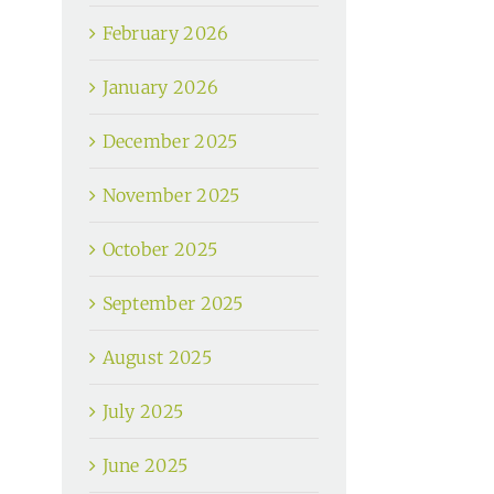
February 2026
January 2026
December 2025
November 2025
October 2025
September 2025
August 2025
July 2025
June 2025