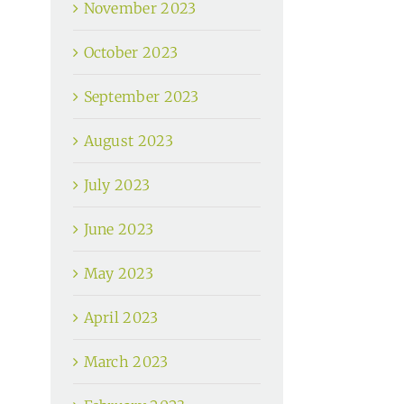
November 2023
October 2023
September 2023
August 2023
July 2023
June 2023
May 2023
April 2023
March 2023