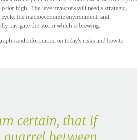
s prior high.
I believe investors will need a strategic,
et cycle, the macroeconomic environment, and
ully navigate the storm which is brewing.
graphs and information on today’s risks and how to
am certain, that if
 quarrel between