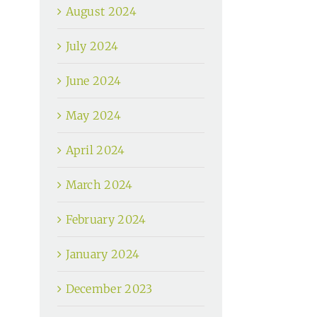
August 2024
July 2024
June 2024
May 2024
April 2024
March 2024
February 2024
January 2024
December 2023