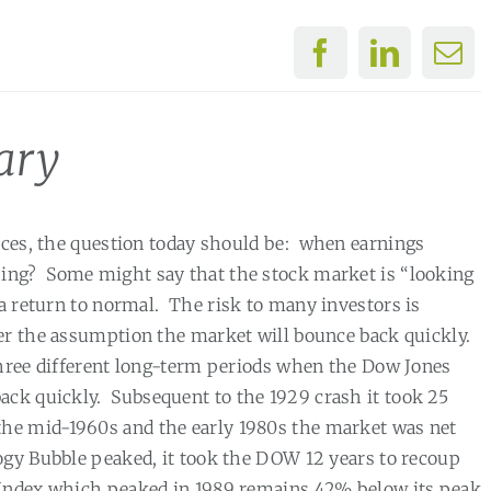
ary
ices, the question today should be:
when earnings
sing?
Some might say that the stock market is “looking
 a return to normal.
The risk to many investors is
er the assumption the market will bounce back quickly.
three different long-term periods when the Dow Jones
ack quickly.
Subsequent to the 1929 crash it took 25
he mid-1960s and the early 1980s the market was net
ogy Bubble peaked, it took the DOW 12 years to recoup
5 Index which peaked in 1989 remains 42% below its peak