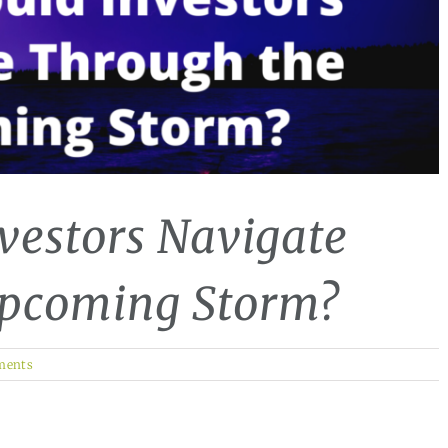
vestors Navigate
Upcoming Storm?
ments