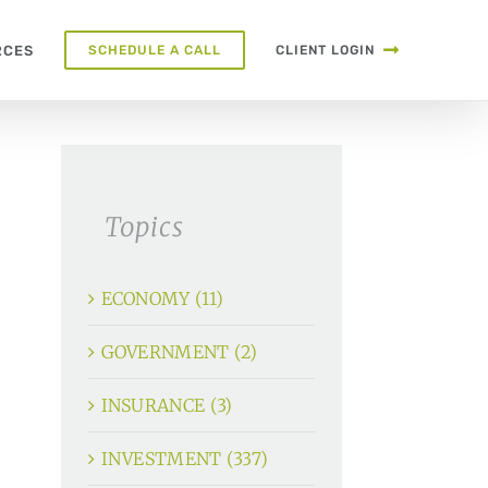
RCES
SCHEDULE A CALL
CLIENT LOGIN
Topics
ECONOMY (11)
GOVERNMENT (2)
INSURANCE (3)
INVESTMENT (337)