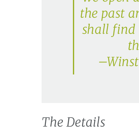
the past a
shall find
th
–Winsto
The Details