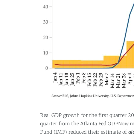
Real GDP growth for the first quarter 2
quarter from the Atlanta Fed GDPNow mo
Fund (IMF) reduced their estimate of
gl