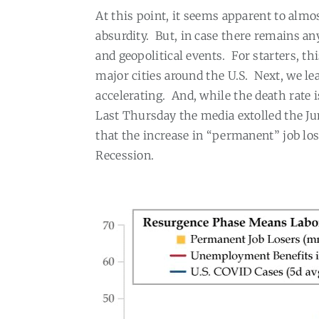
At this point, it seems apparent to alm
absurdity
.
But, in case there remains any
and geopolitical events.
For starters, t
major cities around the U.S.
Next, we le
accelerating.
And, while the death rate 
Last Thursday the media extolled the Jun
that the increase in “permanent” job lo
Recession.