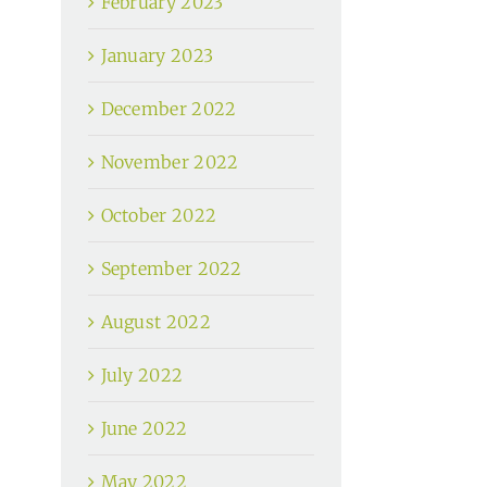
February 2023
January 2023
December 2022
November 2022
October 2022
September 2022
August 2022
July 2022
June 2022
May 2022