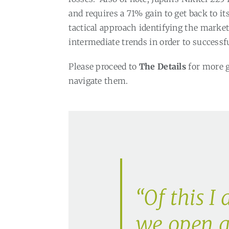
and requires a 71% gain to get back to it
tactical approach identifying the mark
intermediate trends in order to successf
Please proceed to
The Details
for more 
navigate them.
“Of this I 
we open a