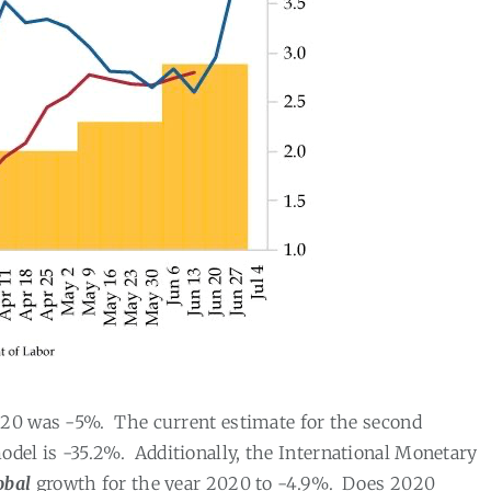
020 was -5%.
The current estimate for the second
del is -35.2%.
Additionally, the International Monetary
obal
growth for the year 2020 to -4.9%.
Does 2020