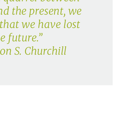
nd the present, we
 that we have lost
e future.”
n S. Churchill