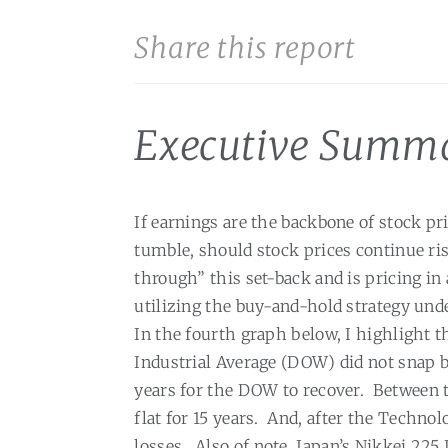
Share this report
Executive Summ
If earnings are the backbone of stock pr
tumble, should stock prices continue ri
through” this set-back and is pricing in
utilizing the buy-and-hold strategy und
In the fourth graph below, I highlight 
Industrial Average (DOW) did not snap b
years for the DOW to recover.
Between t
flat for 15 years.
And, after the Technol
losses.
Also of note, Japan’s Nikkei 22