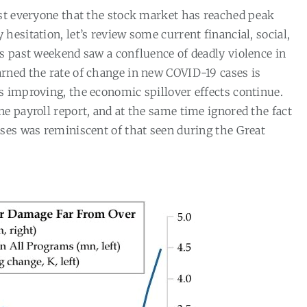
ost everyone that the stock market has reached peak
 hesitation, let’s review some current financial, social,
his past weekend saw a confluence of deadly violence in
arned the rate of change in new COVID-19 cases is
is improving, the economic spillover effects continue.
e payroll report, and at the same time ignored the fact
sses was reminiscent of that seen during the Great