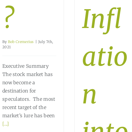
?
Infl
By
Bob Cremerius
|
July 7th,
atio
2021
Executive Summary
The stock market has
n
now become a
destination for
speculators. The most
recent target of the
market’s lure has been
[...]