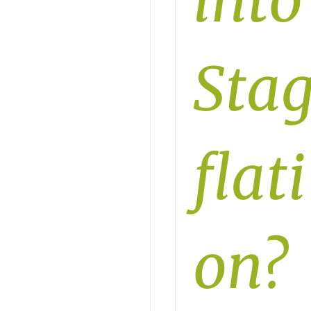
into
Sta
flati
on?