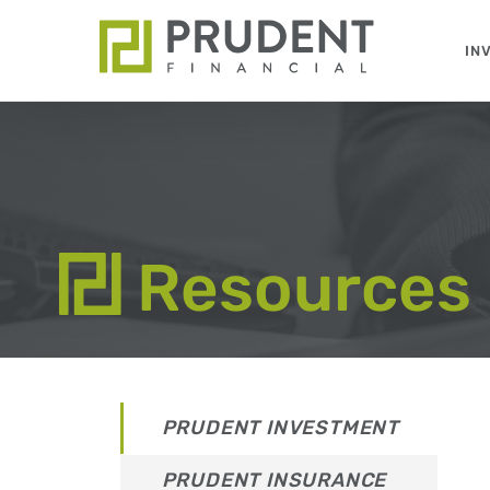
Skip
to
IN
content
Resources
PRUDENT INVESTMENT
PRUDENT INSURANCE