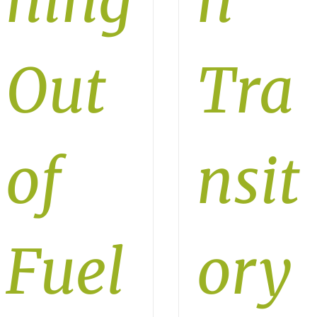
ning
n
Out
Tra
of
nsit
Fuel
ory