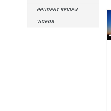
PRUDENT REVIEW
VIDEOS