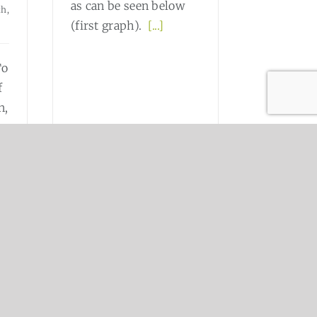
as can be seen below
th,
(first graph).
[...]
To
f
n,
ow
.]
Read More