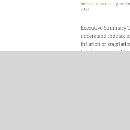
By
Bob Cremerius
|
June 29
2021
Executive Summary 
understand the risk o
inflation or stagflatio
it is important to kn
how “money” is
created and what is
[..
Read More
Read More