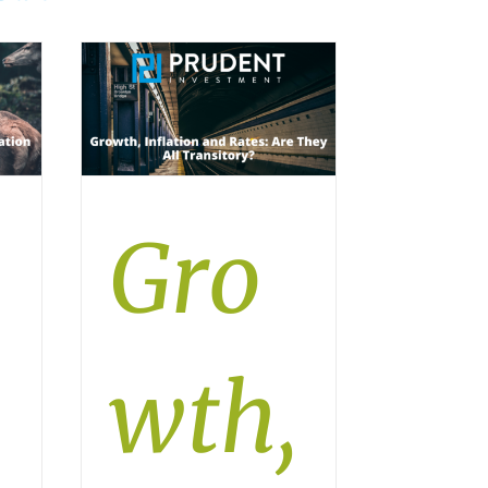
Gro
wth,