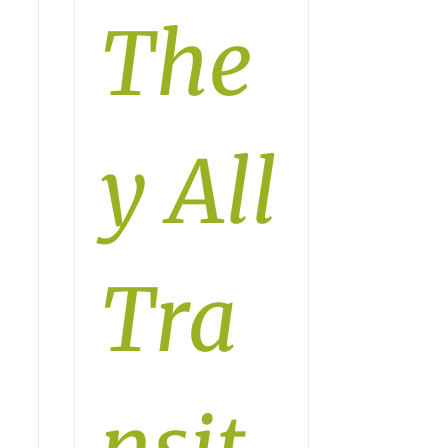
The
y All
Tra