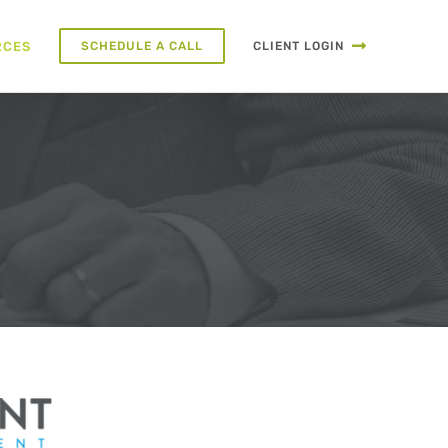
RCES
SCHEDULE A CALL
CLIENT LOGIN