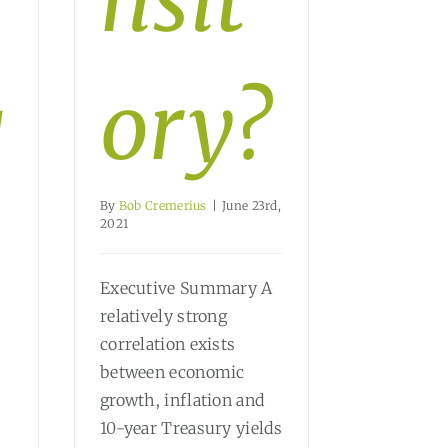
nsit
g
ory?
By
Bob Cremerius
|
June 23rd,
2021
Executive Summary A
relatively strong
correlation exists
between economic
growth, inflation and
10-year Treasury yields