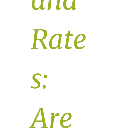
and
Rate
s:
Are