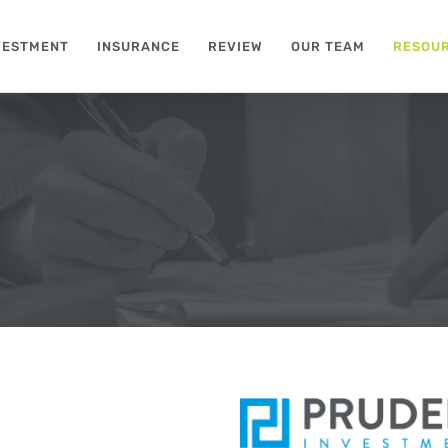
VESTMENT
INSURANCE
REVIEW
OUR TEAM
RESOU