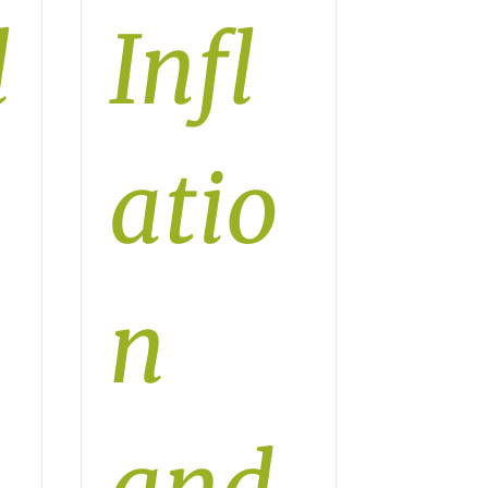
l
Infl
atio
n