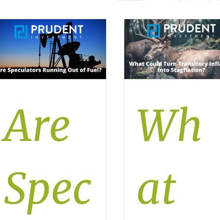
Are
Wh
Spec
at