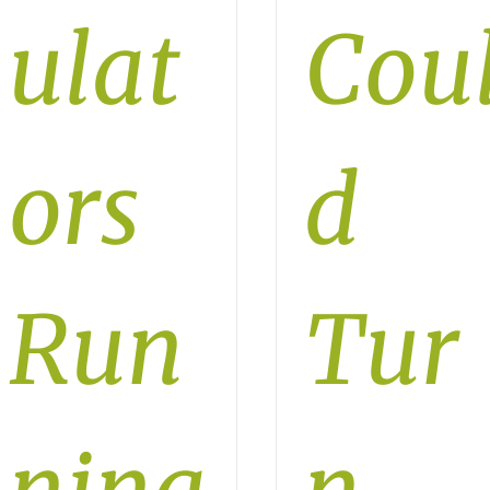
ulat
Cou
ors
d
Run
Tur