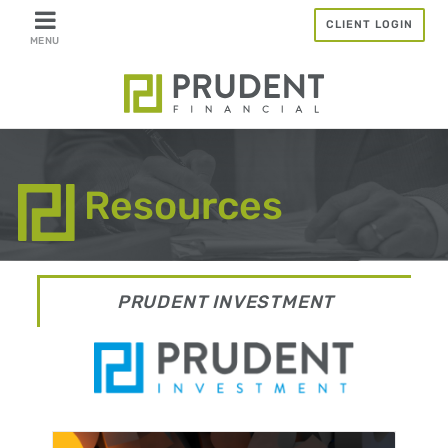
Skip
CLIENT LOGIN
to
content
Resources
PRUDENT INVESTMENT