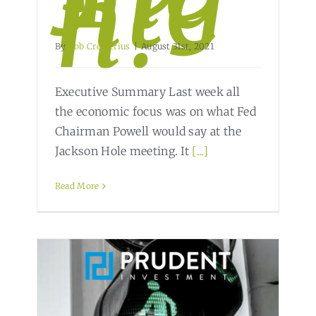
hte
n?
By
Bob Cremerius
|
August 31st, 2021
Executive Summary Last week all
the economic focus was on what Fed
Chairman Powell would say at the
Jackson Hole meeting. It
[...]
Read More