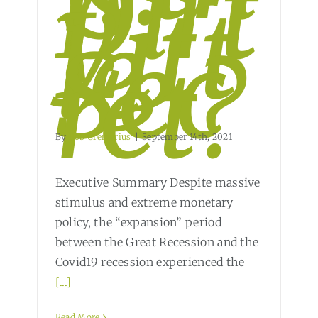
Dirt
y
Litt
le
Sec
ret?
By
Bob Cremerius
|
September 14th, 2021
Executive Summary Despite massive
stimulus and extreme monetary
policy, the “expansion” period
between the Great Recession and the
Covid19 recession experienced the
[...]
Read More