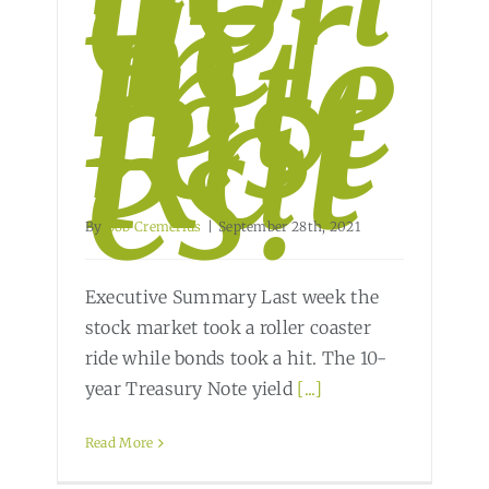
g-
Ter
m
Inte
rest
Rat
es?
By
Bob Cremerius
|
September 28th, 2021
Executive Summary Last week the
stock market took a roller coaster
ride while bonds took a hit. The 10-
year Treasury Note yield
[...]
Read More