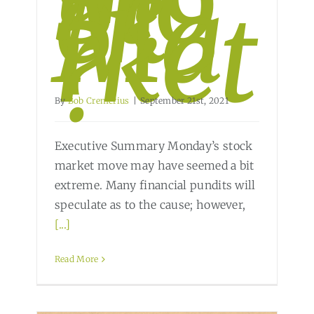
Sto
ck
Ma
rket
?
By
Bob Cremerius
|
September 21st, 2021
Executive Summary Monday’s stock
market move may have seemed a bit
extreme. Many financial pundits will
speculate as to the cause; however,
[...]
Read More