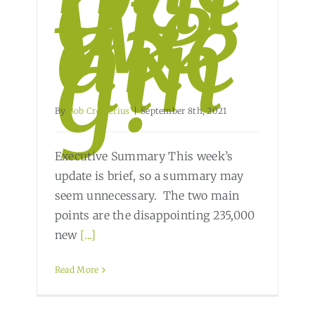
a
We
ake
nin
g?
By
Bob Cremerius
|
September 8th, 2021
Executive Summary This week’s
update is brief, so a summary may
seem unnecessary. The two main
points are the disappointing 235,000
new
[...]
Read More