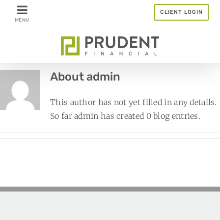
Skip
CLIENT LOGIN
to
content
About
admin
This author has not yet filled in any details.
So far admin has created 0 blog entries.