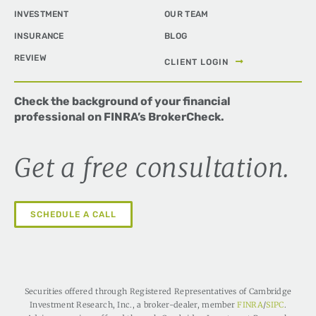
INVESTMENT
OUR TEAM
INSURANCE
BLOG
REVIEW
CLIENT LOGIN
Check the background of your financial
professional on FINRA’s
BrokerCheck
.
Get a free consultation.
SCHEDULE A CALL
Securities offered through Registered Representatives of Cambridge
Investment Research, Inc., a broker-dealer, member
FINRA
/
SIPC
.