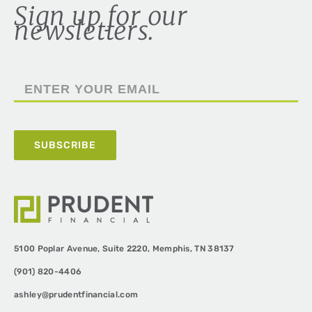
Sign up for our
newsletters.
5100 Poplar Avenue,
Suite 2220,
Memphis, TN 38137
(901) 820-4406
ashley@prudentfinancial.com