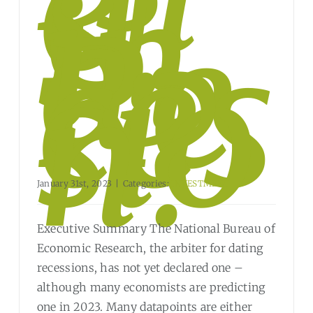
e
U.
S.
in
a
Re
ces
sio
n?
January 31st, 2023
|
Categories:
INVESTMENT
Executive Summary The National Bureau of
Economic Research, the arbiter for dating
recessions, has not yet declared one –
although many economists are predicting
one in 2023. Many datapoints are either