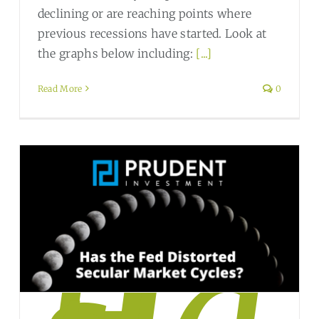
declining or are reaching points where
previous recessions have started. Look at
the graphs below including:
[...]
Read More
0