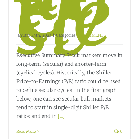
t
Cy
cle
s?
January 24th, 2023
|
Categories:
INVESTMENT
Executive Summary Stock markets move in
long-term (secular) and shorter-term
(cyclical cycles). Historically, the Shiller
Price-to-Earnings (P/E) ratio could be used
to define secular cycles. In the first graph
below, one can see secular bull markets
tend to start in single-digit Shiller P/E
ratios and end in
[...]
Read More
0