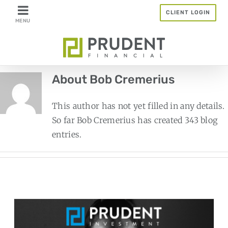
Skip
CLIENT LOGIN
to
content
About
Bob Cremerius
This author has not yet filled in any details.
So far Bob Cremerius has created 343 blog
entries.