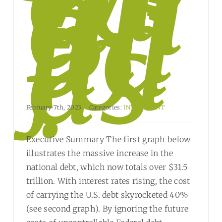
rin
g
Bli
nd
fol
ds
?
February 7th, 2023
|
Categories:
INVESTMENT
Executive Summary The first graph below
illustrates the massive increase in the
national debt, which now totals over $31.5
trillion. With interest rates rising, the cost
of carrying the U.S. debt skyrocketed 40%
(see second graph). By ignoring the future