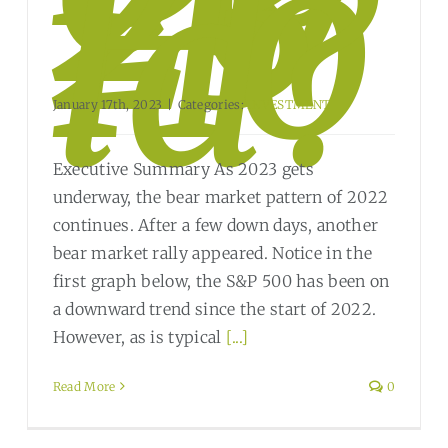
23
Ho
ld?
January 17th, 2023
|
Categories:
INVESTMENT
Executive Summary As 2023 gets
underway, the bear market pattern of 2022
continues. After a few down days, another
bear market rally appeared. Notice in the
first graph below, the S&P 500 has been on
a downward trend since the start of 2022.
However, as is typical
[...]
Read More
0