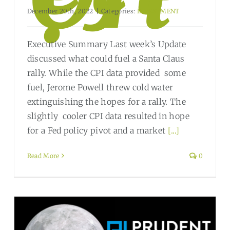
December 20th, 2022
|
Categories:
INVESTMENT
Executive Summary Last week’s Update
discussed what could fuel a Santa Claus
rally. While the CPI data provided some
fuel, Jerome Powell threw cold water
extinguishing the hopes for a rally. The
slightly cooler CPI data resulted in hope
for a Fed policy pivot and a market
[...]
Read More
0