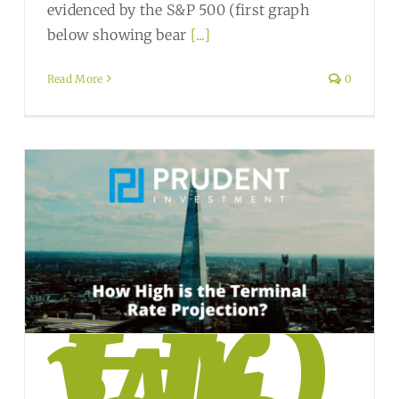
evidenced by the S&P 500 (first graph
below showing bear
[...]
Read More
0
Ho
w