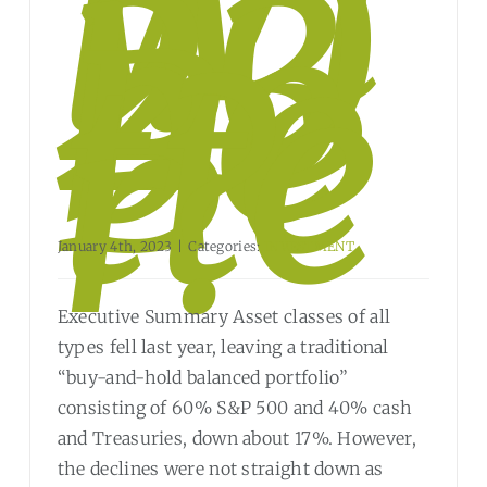
Wi
ll
20
23
be
Be
tte
r?
January 4th, 2023
|
Categories:
INVESTMENT
Executive Summary Asset classes of all
types fell last year, leaving a traditional
“buy-and-hold balanced portfolio”
consisting of 60% S&P 500 and 40% cash
and Treasuries, down about 17%. However,
the declines were not straight down as