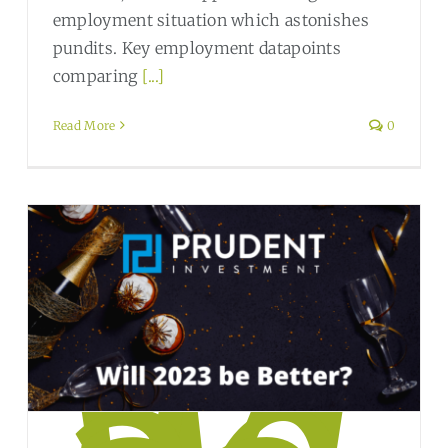
employment situation which astonishes
pundits. Key employment datapoints
comparing
[...]
Read More
0