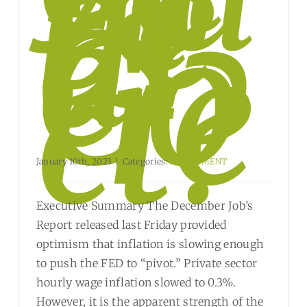
m
be
rs
ar
e
Co
rre
ct?
January 10th, 2023
|
Categories:
INVESTMENT
Executive Summary The December Job’s
Report released last Friday provided
optimism that inflation is slowing enough
to push the FED to “pivot.” Private sector
hourly wage inflation slowed to 0.3%.
However, it is the apparent strength of the